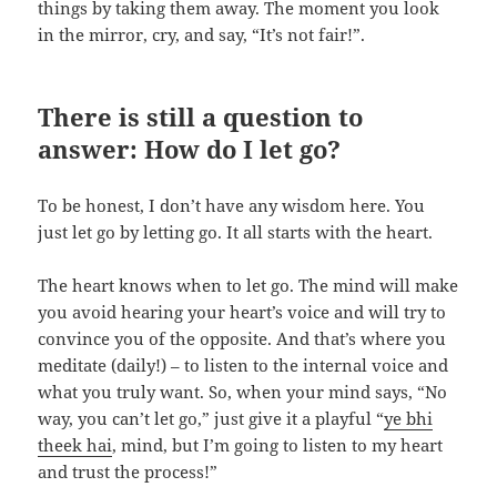
things by taking them away. The moment you look
in the mirror, cry, and say, “It’s not fair!”.
There is still a question to
answer:
How do I let go?
To be honest, I don’t have any wisdom here. You
just let go by letting go. It all starts with the heart.
The heart knows when to let go. The mind will make
you avoid hearing your heart’s voice and will try to
convince you of the opposite. And that’s where you
meditate (daily!) – to listen to the internal voice and
what you truly want. So, when your mind says, “No
way, you can’t let go,” just give it a playful “
ye bhi
theek hai
, mind, but I’m going to listen to my heart
and trust the process!”