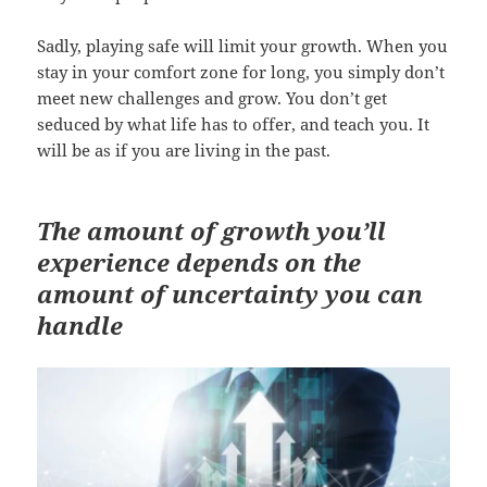
Sadly, playing safe will limit your growth. When you
stay in your comfort zone for long, you simply don’t
meet new challenges and grow. You don’t get
seduced by what life has to offer, and teach you. It
will be as if you are living in the past.
The amount of growth you’ll
experience depends on the
amount of uncertainty you can
handle