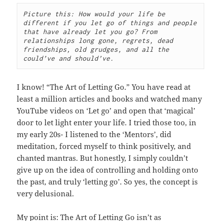
Picture this: How would your life be 
different if you let go of things and people 
that have already let you go? From 
relationships long gone, regrets, dead 
friendships, old grudges, and all the 
could’ve and should’ve.
I know! “The Art of Letting Go.” You have read at
least a million articles and books and watched many
YouTube videos on ‘Let go’ and open that ‘magical’
door to let light enter your life. I tried those too, in
my early 20s- I listened to the ‘Mentors’, did
meditation, forced myself to think positively, and
chanted mantras. But honestly, I simply couldn’t
give up on the idea of controlling and holding onto
the past, and truly ‘letting go’. So yes, the concept is
very delusional.
My point is: The Art of Letting Go isn’t as