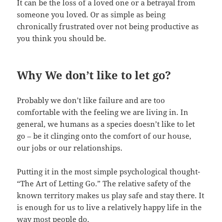
It can be the loss of a loved one or a betrayal from
someone you loved. Or as simple as being
chronically frustrated over not being productive as
you think you should be.
Why We don’t like to let go?
Probably we don’t like failure and are too
comfortable with the feeling we are living in. In
general, we humans as a species doesn’t like to let
go – be it clinging onto the comfort of our house,
our jobs or our relationships.
Putting it in the most simple psychological thought-
“The Art of Letting Go.” The relative safety of the
known territory makes us play safe and stay there. It
is enough for us to live a relatively happy life in the
way most people do.