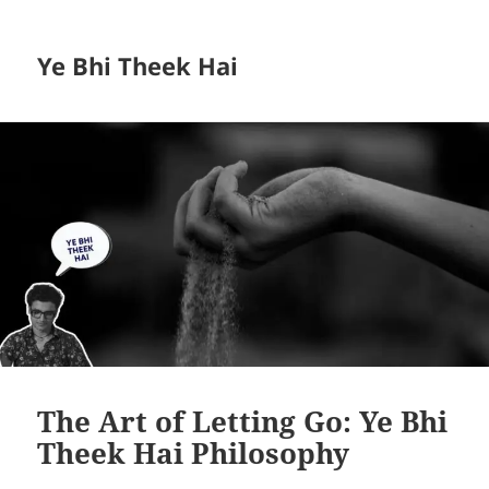
Ye Bhi Theek Hai
The Art of Letting Go: Ye Bhi
Theek Hai Philosophy