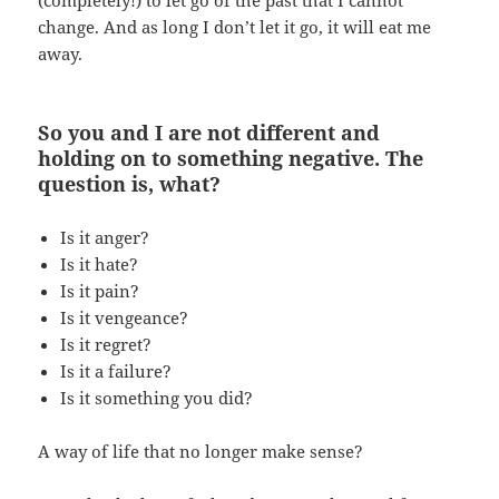
change. And as long I don’t let it go, it will eat me
away.
So you and I are not different and
holding on to something negative. The
question is, what?
Is it anger?
Is it hate?
Is it pain?
Is it vengeance?
Is it regret?
Is it a failure?
Is it something you did?
A way of life that no longer make sense?