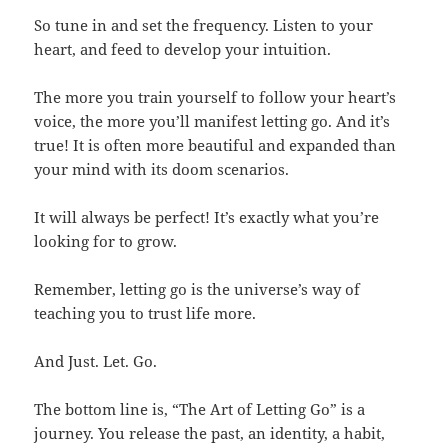
So tune in and set the frequency. Listen to your
heart, and feed to develop your intuition.
The more you train yourself to follow your heart’s
voice, the more you’ll manifest letting go. And it’s
true! It is often more beautiful and expanded than
your mind with its doom scenarios.
It will always be perfect! It’s exactly what you’re
looking for to grow.
Remember, letting go is the universe’s way of
teaching you to trust life more.
And Just. Let. Go.
The bottom line is, “The Art of Letting Go” is a
journey. You release the past, an identity, a habit,