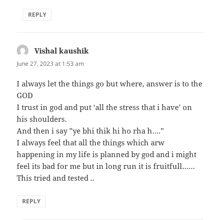
REPLY
Vishal kaushik
says:
June 27, 2023 at 1:53 am
I always let the things go but where, answer is to the
GOD
I trust in god and put ‘all the stress that i have’ on
his shoulders.
And then i say ”ye bhi thik hi ho rha h….”
I always feel that all the things which arw
happening in my life is planned by god and i might
feel its bad for me but in long run it is fruitfull……
This tried and tested ..
REPLY