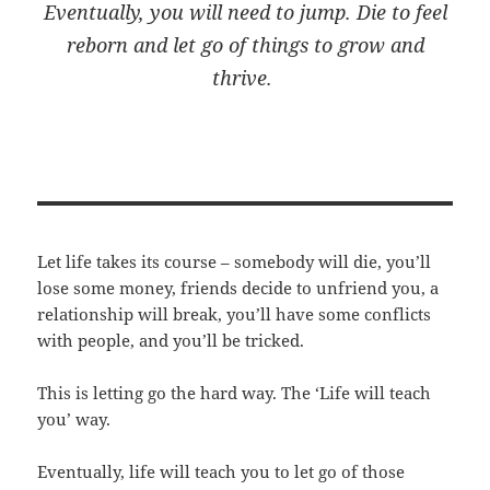
Eventually, you will need to jump. Die to feel
reborn and let go of things to grow and
thrive.
Let life takes its course – somebody will die, you’ll
lose some money, friends decide to unfriend you, a
relationship will break, you’ll have some conflicts
with people, and you’ll be tricked.
This is letting go the hard way. The ‘Life will teach
you’ way.
Eventually, life will teach you to let go of those