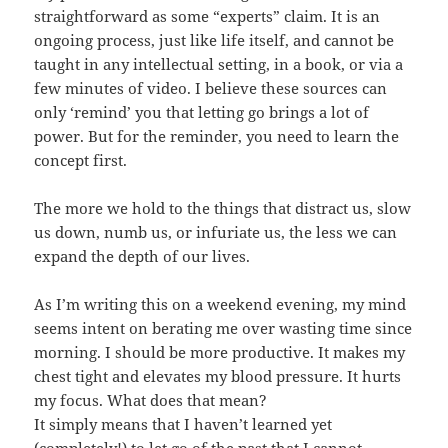
straightforward as some “experts” claim. It is an
ongoing process, just like life itself, and cannot be
taught in any intellectual setting, in a book, or via a
few minutes of video. I believe these sources can
only ‘remind’ you that letting go brings a lot of
power. But for the reminder, you need to learn the
concept first.
The more we hold to the things that distract us, slow
us down, numb us, or infuriate us, the less we can
expand the depth of our lives.
As I’m writing this on a weekend evening, my mind
seems intent on berating me over wasting time since
morning. I should be more productive. It makes my
chest tight and elevates my blood pressure. It hurts
my focus. What does that mean?
It simply means that I haven’t learned yet
(completely!) to let go of the past that I cannot