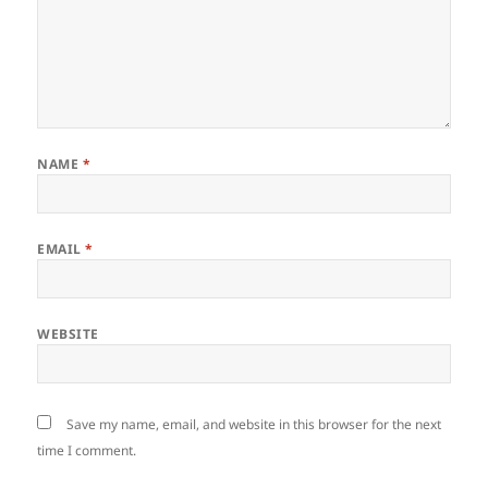
NAME
*
EMAIL
*
WEBSITE
Save my name, email, and website in this browser for the next
time I comment.