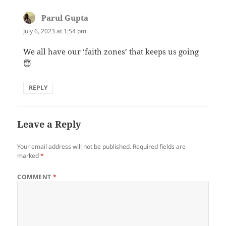
Parul Gupta
says:
July 6, 2023 at 1:54 pm
We all have our ‘faith zones’ that keeps us going
😇
REPLY
Leave a Reply
Your email address will not be published.
Required fields are
marked
*
COMMENT
*