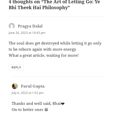
4 thoughts on “The Art of Letting Go: Ye
Bhi Theek Hai Philosophy”
Pragya Dalal
says:
June 26, 2023 at 10:43 pm
The soul does get destroyed while letting it go only
to be reborn again with more energy.
What a great article, waiting for more!
REPLY
Parul Gupta
says:
July 6, 2023 at 1:52 pm
Thanks and well said, Bhai❤️
On-to better ones 😁