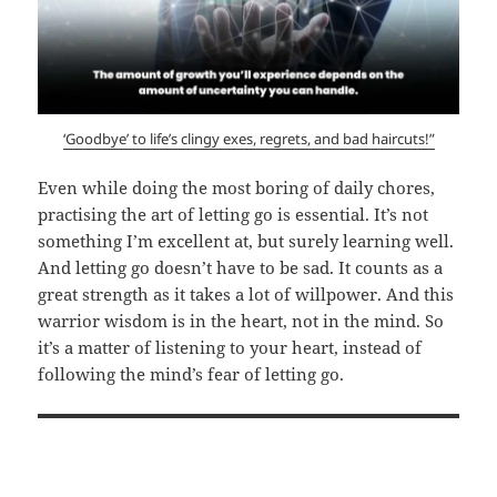
‘Goodbye’ to life’s clingy exes, regrets, and bad haircuts!”
Even while doing the most boring of daily chores,
practising the art of letting go is essential. It’s not
something I’m excellent at, but surely learning well.
And letting go doesn’t have to be sad. It counts as a
great strength as it takes a lot of willpower. And this
warrior wisdom is in the heart, not in the mind. So
it’s a matter of listening to your heart, instead of
following the mind’s fear of letting go.