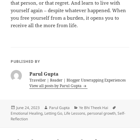
that person, or that regret. And learn to live with
yourself again – despite whatever happened. When
you free yourself from a burden, it opens you to
receive all the more from life.
PUBLISHED BY
Parul Gupta
Traveller | Reader | Blogger Unwrapping Experiences
View all posts by Parul Gupta
Posted
Author
Categories
Tags
June 24, 2023
Parul Gupta
Ye Bhi Theek Hai
on
Emotional Healing
,
Letting Go
,
Life Lessons
,
personal growth
,
Self-
Reflection