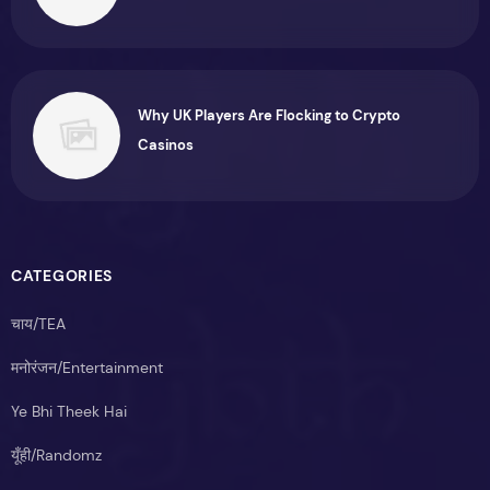
Why UK Players Are Flocking to Crypto
Casinos
CATEGORIES
चाय/TEA
मनोरंजन/Entertainment
Ye Bhi Theek Hai
यूँही/Randomz