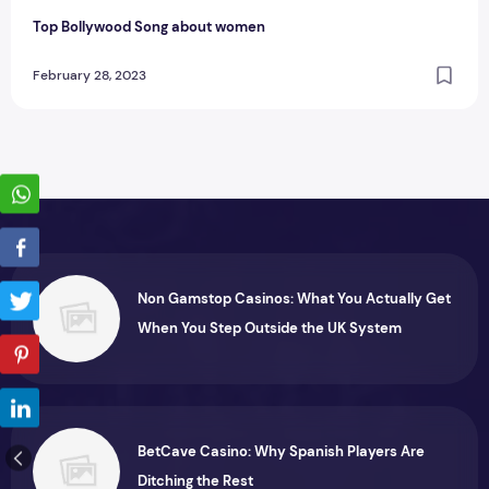
Top Bollywood Song about women
February 28, 2023
Non Gamstop Casinos: What You Actually Get
When You Step Outside the UK System
BetCave Casino: Why Spanish Players Are
Ditching the Rest