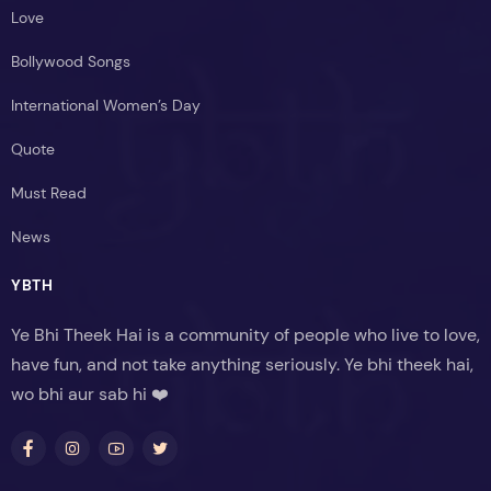
Love
Bollywood Songs
International Women’s Day
Quote
Must Read
News
YBTH
Ye Bhi Theek Hai is a community of people who live to love,
have fun, and not take anything seriously. Ye bhi theek hai,
wo bhi aur sab hi ❤️