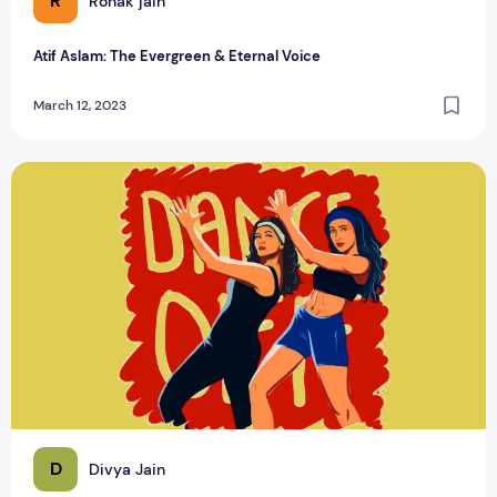
R
Ronak jain
Atif Aslam: The Evergreen & Eternal Voice
March 12, 2023
Top Bollywood Song about women
D
Divya Jain