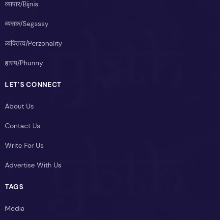
व्यापार/Bijnis
व्यसक/Segsssy
व्यक्तित्व/Perzonality
हास्य/Phunny
LET’S CONNECT
About Us
Contact Us
Write For Us
Advertise With Us
TAGS
Media