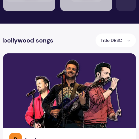
bollywood songs
Title DESC
Atif Aslam: The Evergreen & Eternal Voice