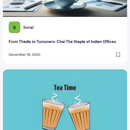
S
Sonal
From Thadis to Turnovers: Chai The Staple of Indian Offices
December 16, 2023
Tea-rific Tea Puns: A Laugh One Cup of Tea