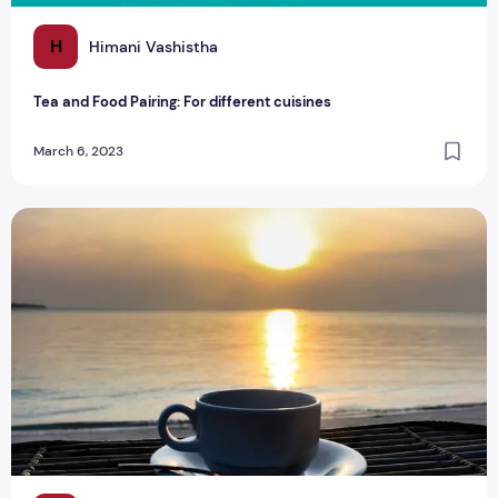
H
Himani Vashistha
Tea and Food Pairing: For different cuisines
March 6, 2023
Tea: The Liquid Gold That Keeps Us Going