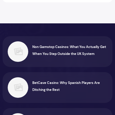
Non Gamstop Casinos: What You Actually Get
When You Step Outside the UK System
BetCave Casino: Why Spanish Players Are
Ditching the Rest