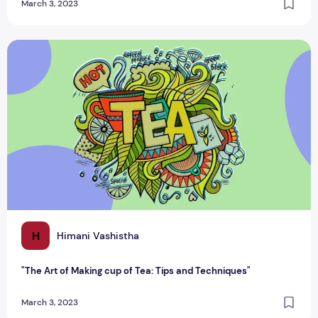
March 3, 2023
"The Art of Making cup of Tea: Tips and Techniques"
H
Himani Vashistha
"The Art of Making cup of Tea: Tips and Techniques"
March 3, 2023