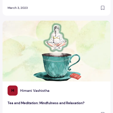
March 3, 2023
Tea and Meditation: Mindfulness and Relaxation?
H
Himani Vashistha
Tea and Meditation: Mindfulness and Relaxation?