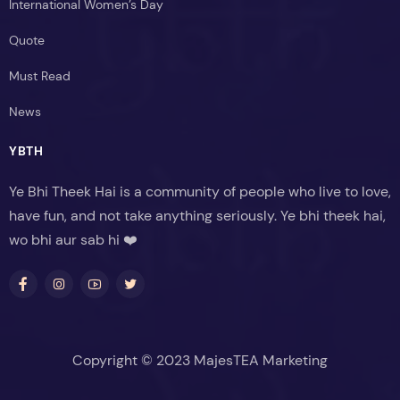
International Women’s Day
Quote
Must Read
News
YBTH
Ye Bhi Theek Hai is a community of people who live to love,
have fun, and not take anything seriously. Ye bhi theek hai,
wo bhi aur sab hi ❤️
Copyright © 2023 MajesTEA Marketing