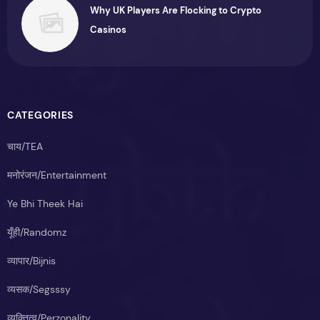
Why UK Players Are Flocking to Crypto
Casinos
CATEGORIES
चाय/TEA
मनोरंजन/Entertainment
Ye Bhi Theek Hai
यूँही/Randomz
व्यापार/Bijnis
व्यसक/Segsssy
व्यक्तित्व/Perzonality