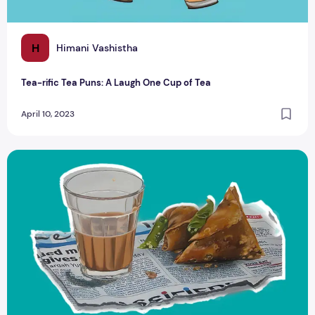
H
Himani Vashistha
Tea-rific Tea Puns: A Laugh One Cup of Tea
April 10, 2023
Tea and Food Pairing: For different cuisines