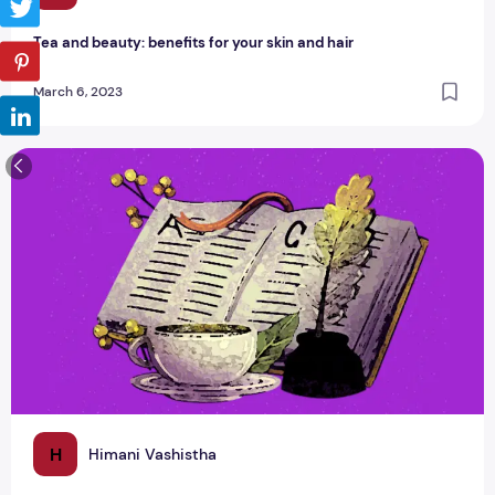
Tea and beauty: benefits for your skin and hair
March 6, 2023
Chai Shayari - Ek Cup Chai Ho Jaaye?
H
Himani Vashistha