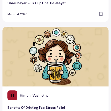
Chai Shayari - Ek Cup Chai Ho Jaaye?
March 4, 2023
Benefits Of Drinking Tea: Stress Relief
H
Himani Vashistha
Benefits Of Drinking Tea: Stress Relief