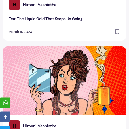
H
Himani Vashistha
Tea: The Liquid Gold That Keeps Us Going
March 6, 2023
Tea and beauty: benefits for your skin and hair
H
Himani Vashistha