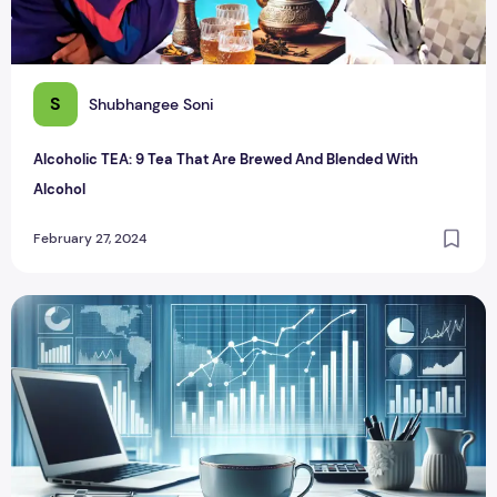
S
Shubhangee Soni
Alcoholic TEA: 9 Tea That Are Brewed And Blended With
Alcohol
February 27, 2024
From Thadis to Turnovers: Chai The Staple of Indian Offices