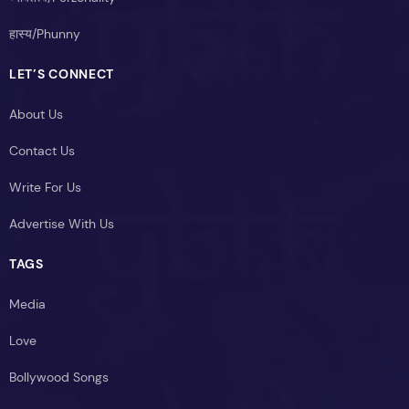
हास्य/Phunny
LET’S CONNECT
About Us
Contact Us
Write For Us
Advertise With Us
TAGS
Media
Love
Bollywood Songs