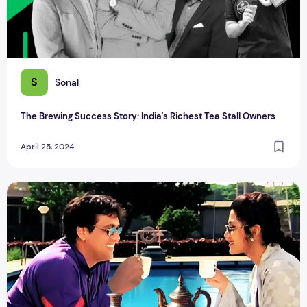
S
Sonal
The Brewing Success Story: India's Richest Tea Stall Owners
April 25, 2024
Alcoholic TEA: 9 Tea That Are Brewed And Blended With Al