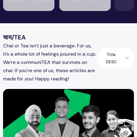
चाय/TEA
Chai or Tea isn’t just a beverage. For us,
it’s a whole lot of feelings poured in a cup.
Title
DESC
We’re a communiTEA that survives on
chai. If you’re one of us, these articles are
made for you! Happy reading!
The Brewing Success Story: India's Richest Tea Stall Owners