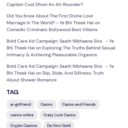
Captain Cool Dhoni An All-Rounder?
Did You Know About The First Divine Love
Marriage In The World? - Ye Bhi Theek Hai
on
Comedic Criminals: Bollywood Best Villains
Bold Care Ad Campaign: Saath Nibhaana Sins - Ye
Bhi Theek Hai
on
Exploring The Truths Behind Sexual
Intimacy & Achieving Pleasurable Orgasms
Bold Care Ad Campaign: Saath Nibhaana Sins - Ye
Bhi Theek Hai
on
Slip, Slide, And Silliness: Truth
About Shower Romance
TAG
ai-girlfriend
Casino
Casino and Friends
casino online
Crazy Luck Casino
Crypto Casinos
Da Vinci Gold