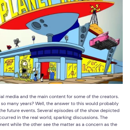
ial media and the main content for some of the creators.
r so many years? Well, the answer to this would probably
the future events. Several episodes of the show depicted
ccurred in the real world, sparking discussions. The
nment while the other see the matter as a concern as the