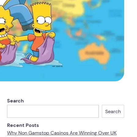
Search
Search
Recent Posts
Why Non Gamstop Casinos Are Winning Over UK