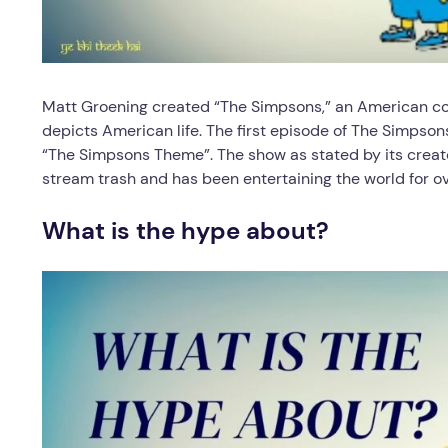
Matt Groening created “The Simpsons,” an American com
depicts American life. The first episode of The Simps
“The Simpsons Theme”. The show as stated by its creato
stream trash and has been entertaining the world for ov
What is the hype about?