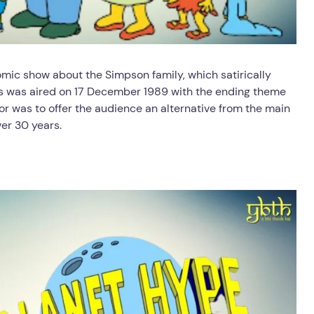
ic show about the Simpson family, which satirically
ons was aired on 17 December 1989 with the ending theme
r was to offer the audience an alternative from the main
er 30 years.