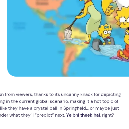
n from viewers, thanks to its uncanny knack for depicting
 in the current global scenario, making it a hot topic of
like they have a crystal ball in Springfield… or maybe just
nder what they’ll “predict” next.
Ye bhi theek hai
, right?