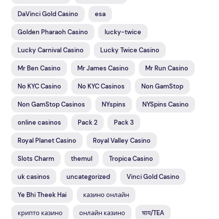
DaVinci Gold Casino
esa
Golden Pharaoh Casino
lucky-twice
Lucky Carnival Casino
Lucky Twice Casino
Mr Ben Casino
Mr James Casino
Mr Run Casino
No KYC Casino
No KYC Casinos
Non GamStop
Non GamStop Casinos
NYspins
NYSpins Casino
online casinos
Pack 2
Pack 3
Royal Planet Casino
Royal Valley Casino
Slots Charm
themul
Tropica Casino
uk casinos
uncategorized
Vinci Gold Casino
Ye Bhi Theek Hai
казино онлайн
крипто казино
онлайн казино
चाय/TEA