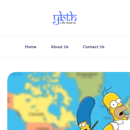
Home
About Us
Contact Us