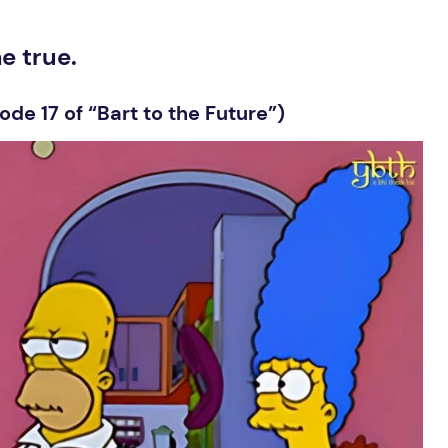
e true.
de 17 of “Bart to the Future”)