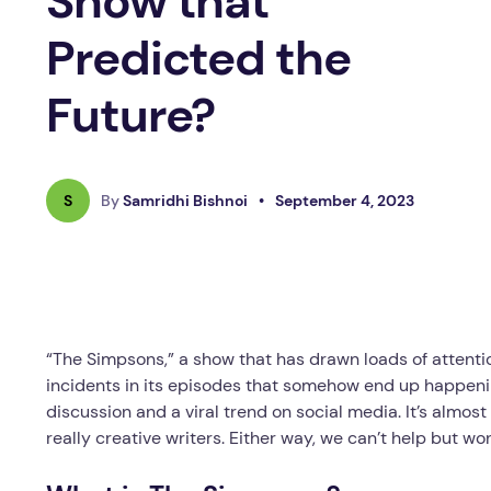
Show that
Predicted the
Future?
S
By
Samridhi Bishnoi
•
September 4, 2023
“The Simpsons,” a show that has drawn loads of attentio
incidents in its episodes that somehow end up happening
discussion and a viral trend on social media. It’s almost 
really creative writers. Either way, we can’t help but wo