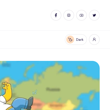
Dark
Enable dark mode