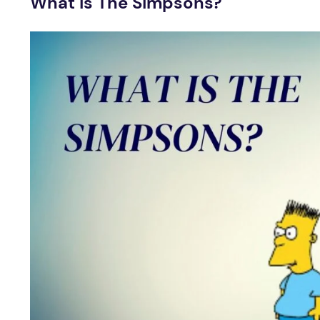
What is The Simpsons?