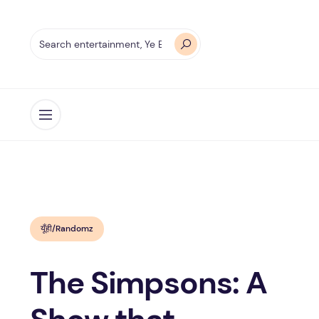
Open menu
यूँही/Randomz
The Simpsons: A