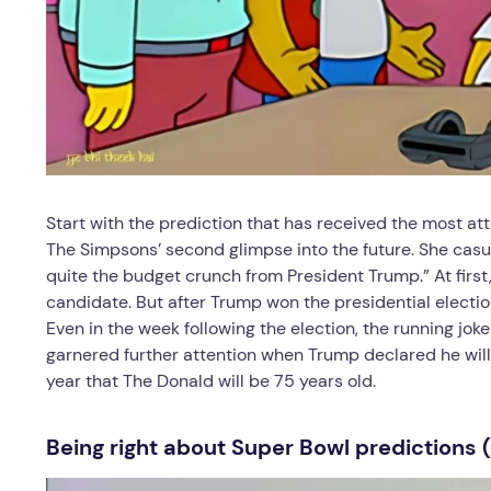
Start with the prediction that has received the most att
The Simpsons’ second glimpse into the future. She casu
quite the budget crunch from President Trump.” At first,
candidate. But after Trump won the presidential electio
Even in the week following the election, the running jok
garnered further attention when Trump declared he will 
year that The Donald will be 75 years old.
Being right about Super Bowl predictions (