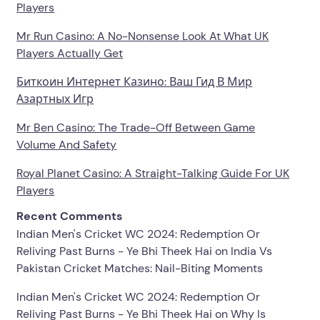
Players
Mr Run Casino: A No-Nonsense Look At What UK
Players Actually Get
Биткоин Интернет Казино: Ваш Гид В Мир
Азартных Игр
Mr Ben Casino: The Trade-Off Between Game
Volume And Safety
Royal Planet Casino: A Straight-Talking Guide For UK
Players
Recent Comments
Indian Men's Cricket WC 2024: Redemption Or
Reliving Past Burns - Ye Bhi Theek Hai
on
India Vs
Pakistan Cricket Matches: Nail-Biting Moments
Indian Men's Cricket WC 2024: Redemption Or
Reliving Past Burns - Ye Bhi Theek Hai
on
Why Is