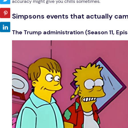
accuracy might give you chills sometimes.
Simpsons events that actually cam
The Trump administration (Season 11, Episo