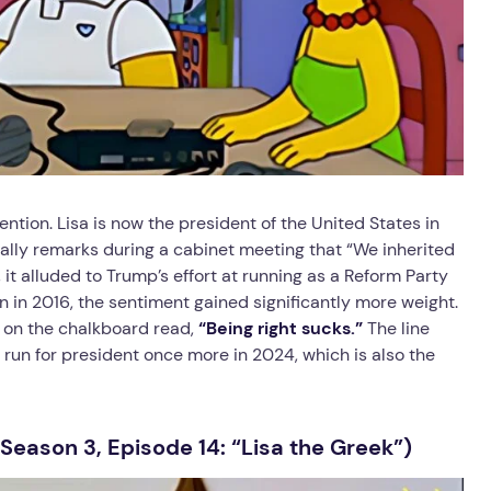
ention. Lisa is now the president of the United States in
ally remarks during a cabinet meeting that “We inherited
 it alluded to Trump’s effort at running as a Reform Party
n in 2016, the sentiment gained significantly more weight.
e on the chalkboard read,
“Being right sucks.”
The line
run for president once more in 2024, which is also the
Season 3, Episode 14: “Lisa the Greek”)