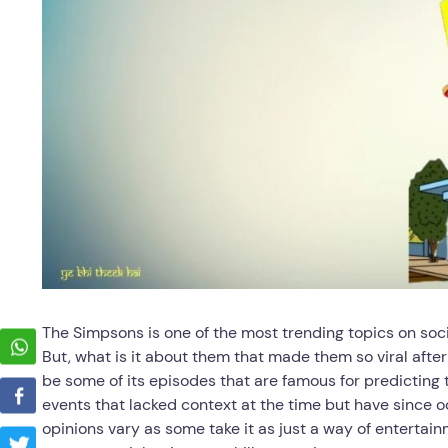
The Simpsons is one of the most trending topics on soc
But, what is it about them that made them so viral afte
be some of its episodes that are famous for predicting 
events that lacked context at the time but have since o
opinions vary as some take it as just a way of entertai