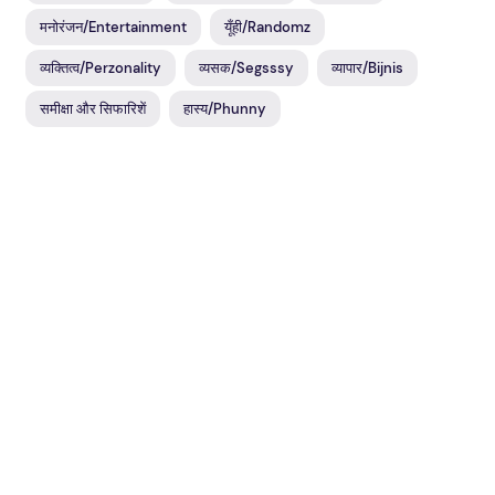
मनोरंजन/Entertainment
यूँही/Randomz
व्यक्तित्व/Perzonality
व्यसक/Segsssy
व्यापार/Bijnis
समीक्षा और सिफारिशें
हास्य/Phunny