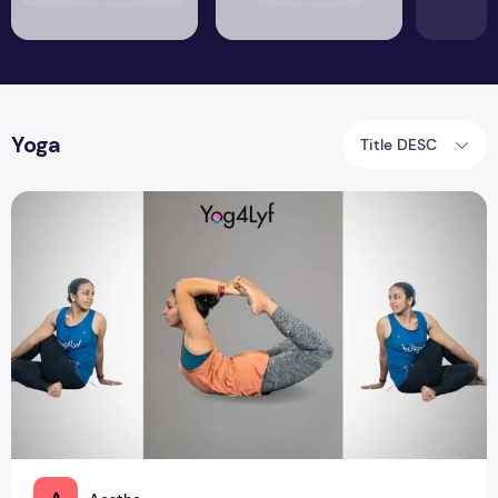
Yoga
Title DESC
Yog4Lyf, Youth, & the Art of Yoga