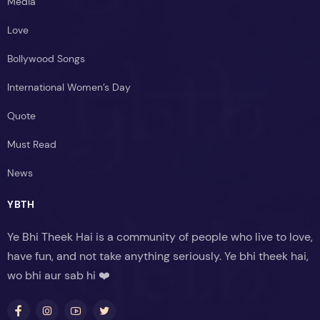
Media
Love
Bollywood Songs
International Women’s Day
Quote
Must Read
News
YBTH
Ye Bhi Theek Hai is a community of people who live to love,
have fun, and not take anything seriously. Ye bhi theek hai,
wo bhi aur sab hi ❤️