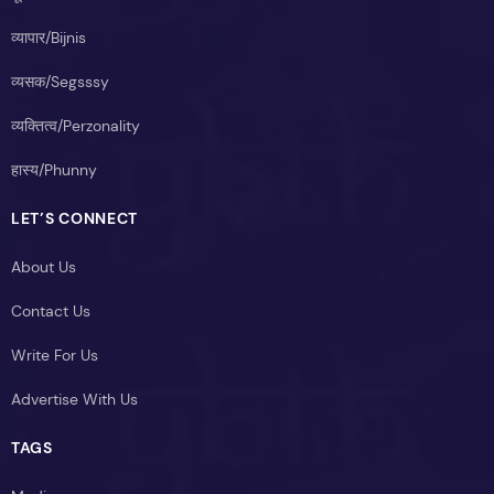
व्यापार/Bijnis
व्यसक/Segsssy
व्यक्तित्व/Perzonality
हास्य/Phunny
LET’S CONNECT
About Us
Contact Us
Write For Us
Advertise With Us
TAGS