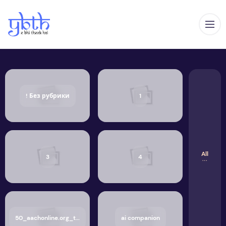
Op
! Без рубрики
1
All
3
4
50_aachonline.org_txt
ai companion