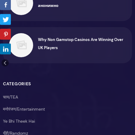
анонимно
Why Non Gamstop Casinos Are Winning Over
UK Players
CATEGORIES
चाय/TEA
मनोरंजन/Entertainment
Ye Bhi Theek Hai
यूँही/Randomz