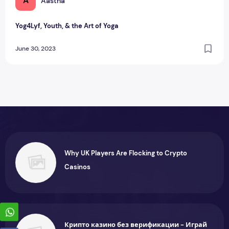
A
Aastha
Yog4Lyf, Youth, & the Art of Yoga
June 30, 2023
Why UK Players Are Flocking to Crypto
Casinos
Крипто казино без верификации - Играй