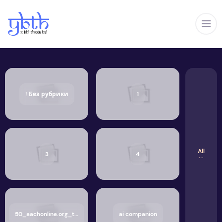
Op
! Без рубрики
1
All
3
4
50_aachonline.org_txt
ai companion