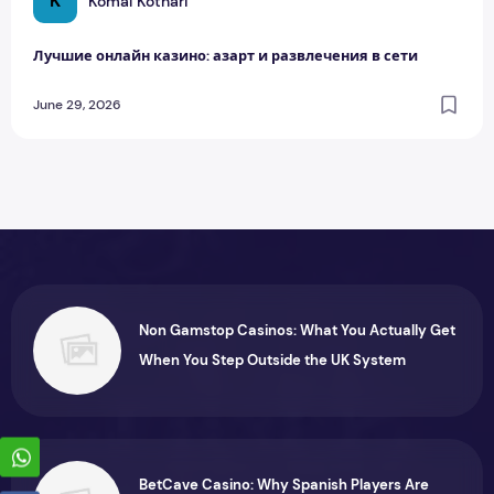
K
Komal Kothari
Лучшие онлайн казино: азарт и развлечения в сети
June 29, 2026
Non Gamstop Casinos: What You Actually Get
When You Step Outside the UK System
BetCave Casino: Why Spanish Players Are