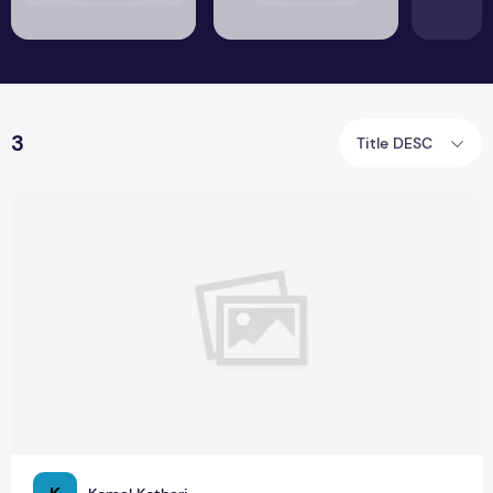
3
Title DESC
Лучшие онлайн казино: азарт и развлечения в сети