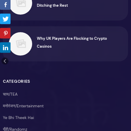
Ditching the Rest
Why UK Players Are Flocking to Crypto
Casinos
CATEGORIES
चाय/TEA
मनोरंजन/Entertainment
Ye Bhi Theek Hai
यूँही/Randomz