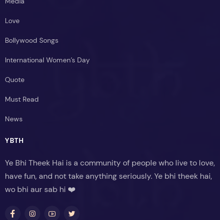
Media
Love
Bollywood Songs
International Women’s Day
Quote
Must Read
News
YBTH
Ye Bhi Theek Hai is a community of people who live to love,
have fun, and not take anything seriously. Ye bhi theek hai,
wo bhi aur sab hi ❤️