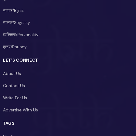
व्यापार/Bijnis
व्यसक/Segsssy
व्यक्तित्व/Perzonality
हास्य/Phunny
LET’S CONNECT
About Us
Contact Us
Write For Us
Advertise With Us
TAGS