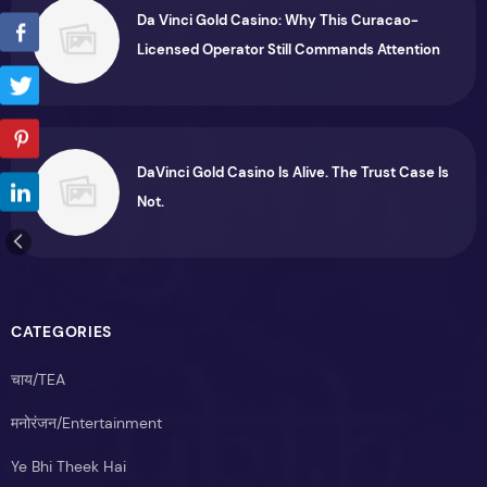
Da Vinci Gold Casino: Why This Curacao-
Licensed Operator Still Commands Attention
DaVinci Gold Casino Is Alive. The Trust Case Is
Not.
CATEGORIES
चाय/TEA
मनोरंजन/Entertainment
Ye Bhi Theek Hai