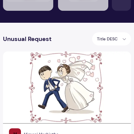
Unusual Request
Title DESC
Groom's Love For Mann Ki Baat Delays Shaadi: Modi Ji, Take