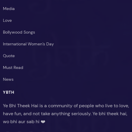
Media
Love
Bollywood Songs
International Women’s Day
Quote
Must Read
News
YBTH
Ye Bhi Theek Hai is a community of people who live to love,
have fun, and not take anything seriously. Ye bhi theek hai,
wo bhi aur sab hi ❤️