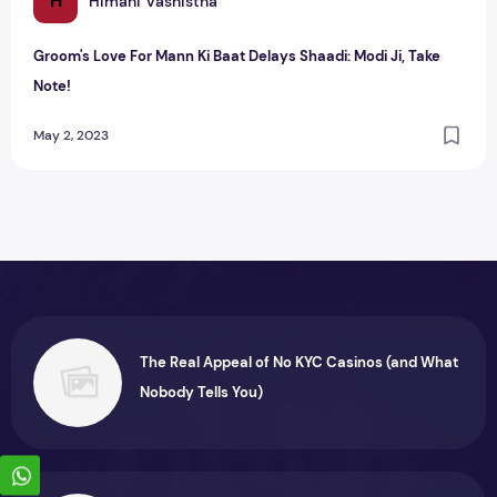
H
Himani Vashistha
Groom's Love For Mann Ki Baat Delays Shaadi: Modi Ji, Take
Note!
May 2, 2023
The Real Appeal of No KYC Casinos (and What
Nobody Tells You)