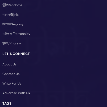
यूँही/Randomz
व्यापार/Bijnis
व्यसक/Segsssy
व्यक्तित्व/Perzonality
हास्य/Phunny
LET’S CONNECT
About Us
Contact Us
Write For Us
Advertise With Us
TAGS