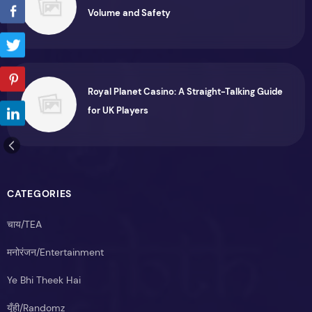
Volume and Safety
Royal Planet Casino: A Straight-Talking Guide
for UK Players
CATEGORIES
चाय/TEA
मनोरंजन/Entertainment
Ye Bhi Theek Hai
यूँही/Randomz