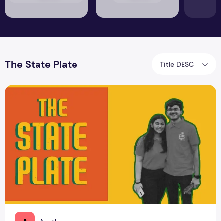
The State Plate
Title DESC
How Does The State Plate Bring Wholesomeness in One Bow