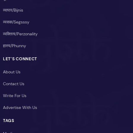
व्यापार/Bijnis
व्यसक/Segsssy
व्यक्तित्व/Perzonality
हास्य/Phunny
LET’S CONNECT
About Us
Contact Us
Write For Us
Advertise With Us
TAGS