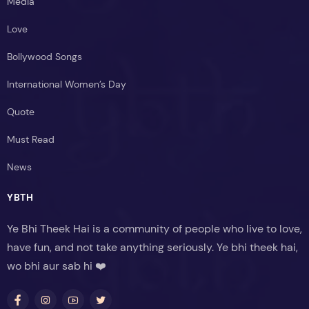
Media
Love
Bollywood Songs
International Women’s Day
Quote
Must Read
News
YBTH
Ye Bhi Theek Hai is a community of people who live to love,
have fun, and not take anything seriously. Ye bhi theek hai,
wo bhi aur sab hi ❤️