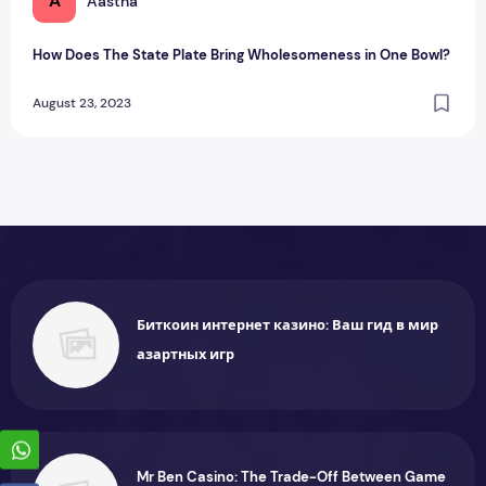
A
Aastha
How Does The State Plate Bring Wholesomeness in One Bowl?
August 23, 2023
Биткоин интернет казино: Ваш гид в мир
азартных игр
Mr Ben Casino: The Trade-Off Between Game