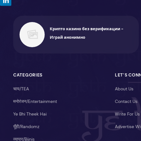
Крипто казино без верификации -
Играй анонимно
CATEGORIES
LET’S CON
चाय/TEA
About Us
मनोरंजन/Entertainment
Contact Us
Ye Bhi Theek Hai
Write For Us
यूँही/Randomz
Advertise Wi
व्यापार/Bijnis