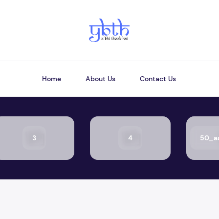
Home
About Us
Contact Us
3
4