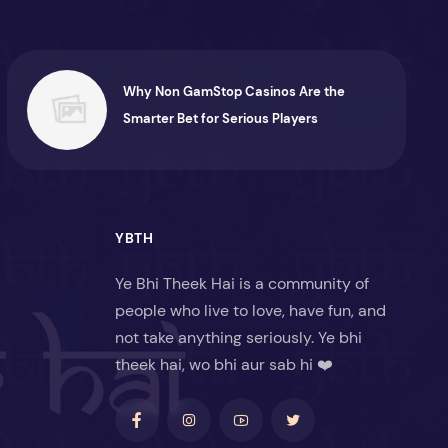
Why Non GamStop Casinos Are the
Smarter Bet for Serious Players
YBTH
Ye Bhi Theek Hai is a community of
people who live to love, have fun, and
not take anything seriously. Ye bhi
theek hai, wo bhi aur sab hi ❤️