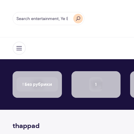
Open menu
! Без рубрики
1
thappad