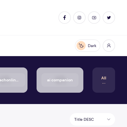
Dark
Enable dark mode
All
50_aachonline.org_txt
ai companion
Title DESC