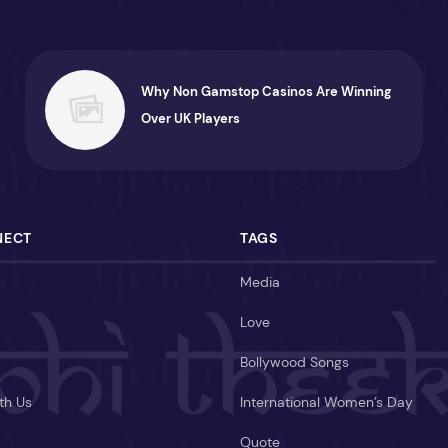
Why Non Gamstop Casinos Are Winning
Over UK Players
NECT
TAGS
Media
Love
Bollywood Songs
th Us
International Women’s Day
Quote