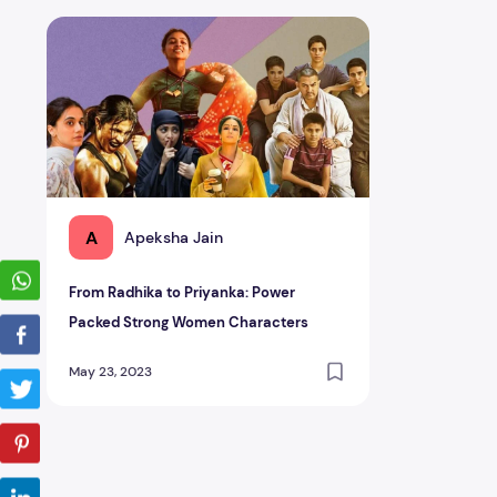
From Radhika to Priyanka: Power Packed Strong Women
A
Apeksha Jain
From Radhika to Priyanka: Power
Packed Strong Women Characters
May 23, 2023