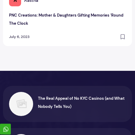
A
Aastha
PNC Creations: Mother & Daughters Gifting Memories ‘Round
The Clock
July 6, 2023
The Real Appeal of No KYC Casinos (and What
Nobody Tells You)