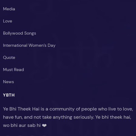
Media
Love
Bollywood Songs
International Women’s Day
Quote
Must Read
News
YBTH
Ye Bhi Theek Hai is a community of people who live to love,
have fun, and not take anything seriously. Ye bhi theek hai,
wo bhi aur sab hi ❤️