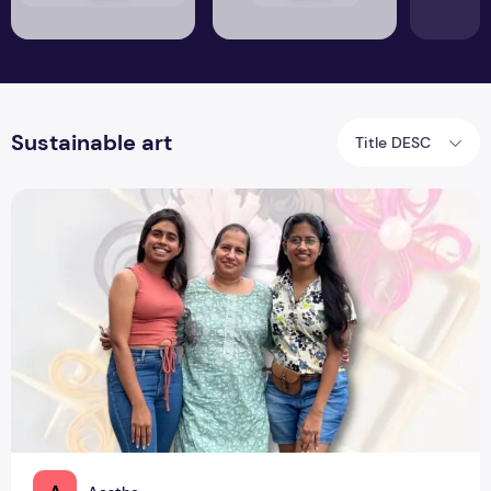
Sustainable art
Title DESC
PNC Creations: Mother & Daughters Gifting Memories ‘Roun