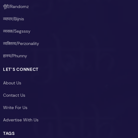
यूँही/Randomz
व्यापार/Bijnis
व्यसक/Segsssy
व्यक्तित्व/Perzonality
हास्य/Phunny
LET’S CONNECT
About Us
Contact Us
Write For Us
Advertise With Us
TAGS