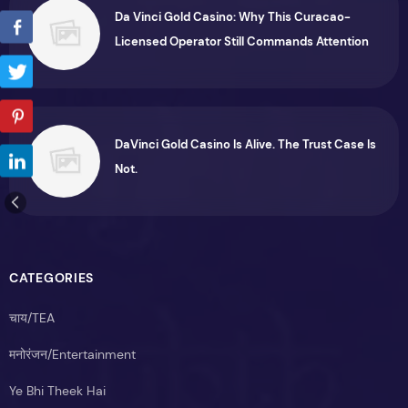
Da Vinci Gold Casino: Why This Curacao-
Licensed Operator Still Commands Attention
DaVinci Gold Casino Is Alive. The Trust Case Is
Not.
CATEGORIES
चाय/TEA
मनोरंजन/Entertainment
Ye Bhi Theek Hai