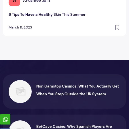
A
Anushree Jain
6 Tips To Have a Healthy Skin This Summer
March 11, 2023
Non Gamstop Casinos: What You Actually Get
When You Step Outside the UK System
BetCave Casino: Why Spanish Players Are