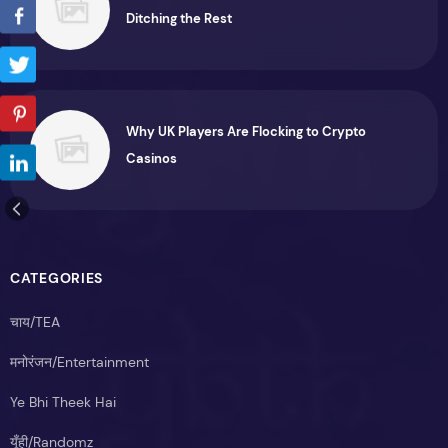
Ditching the Rest
Why UK Players Are Flocking to Crypto
Casinos
CATEGORIES
चाय/TEA
मनोरंजन/Entertainment
Ye Bhi Theek Hai
यूँही/Randomz