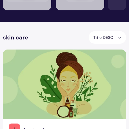
skin care
Title DESC
6 Tips To Have a Healthy Skin This Summer