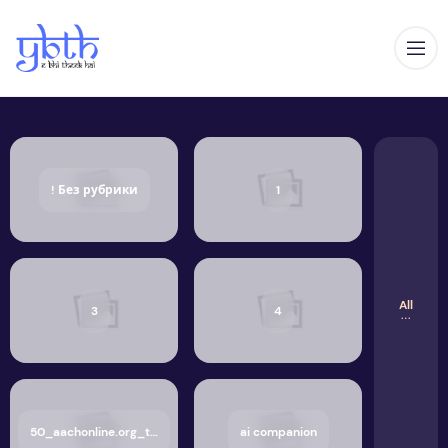
Op
! Без рубрики
1
All
3
4
50_aachonline.org_txt
ai companion