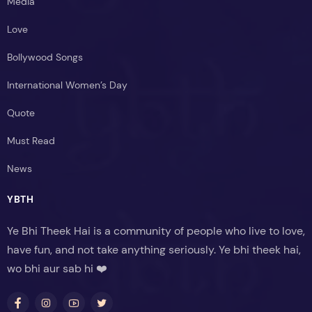
Media
Love
Bollywood Songs
International Women’s Day
Quote
Must Read
News
YBTH
Ye Bhi Theek Hai is a community of people who live to love,
have fun, and not take anything seriously. Ye bhi theek hai,
wo bhi aur sab hi ❤️