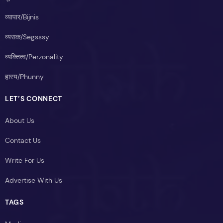
व्यापार/Bijnis
व्यसक/Segsssy
व्यक्तित्व/Perzonality
हास्य/Phunny
LET’S CONNECT
About Us
Contact Us
Write For Us
Advertise With Us
TAGS