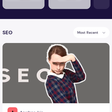
SEO
Most Recent
How do you perform SERP Analysis?