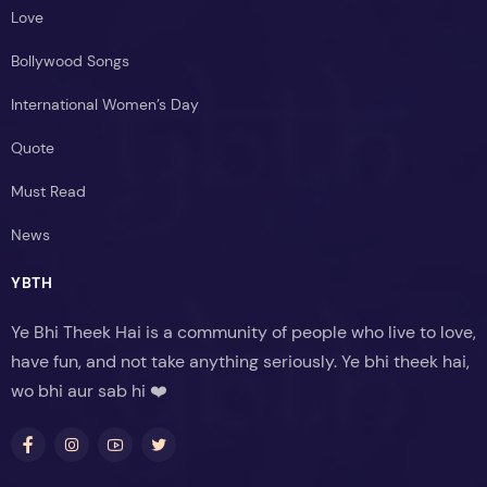
Love
Bollywood Songs
International Women’s Day
Quote
Must Read
News
YBTH
Ye Bhi Theek Hai is a community of people who live to love,
have fun, and not take anything seriously. Ye bhi theek hai,
wo bhi aur sab hi ❤️