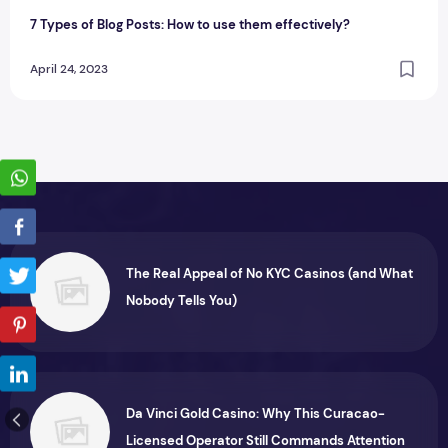
7 Types of Blog Posts: How to use them effectively?
April 24, 2023
The Real Appeal of No KYC Casinos (and What
Nobody Tells You)
Da Vinci Gold Casino: Why This Curacao-
Licensed Operator Still Commands Attention