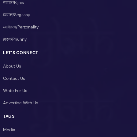
व्यापार/Bijnis
व्यसक/Segsssy
व्यक्तित्व/Perzonality
हास्य/Phunny
LET’S CONNECT
About Us
Contact Us
Write For Us
Advertise With Us
TAGS
Media