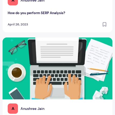
A
Anushree Jain
How do you perform SERP Analysis?
April 26, 2023
7 Types of Blog Posts: How to use them effectively?
A
Anushree Jain