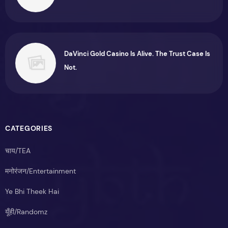
DaVinci Gold Casino Is Alive. The Trust Case Is
Not.
CATEGORIES
चाय/TEA
मनोरंजन/Entertainment
Ye Bhi Theek Hai
यूँही/Randomz