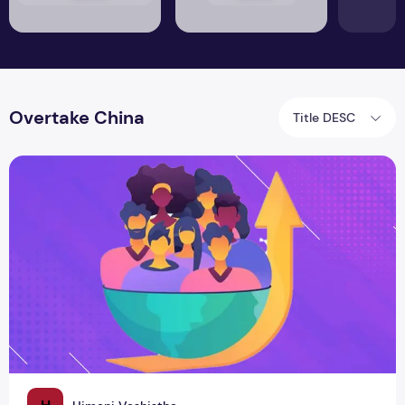
Overtake China
Title DESC
India's Population Explosion: Size Matters