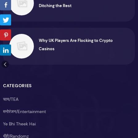
Ditching the Rest
Why UK Players Are Flocking to Crypto
Casinos
CATEGORIES
चाय/TEA
मनोरंजन/Entertainment
Ye Bhi Theek Hai
यूँही/Randomz