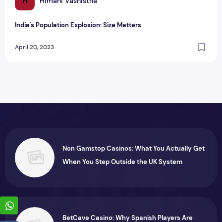
H
Himani Vashistha
India's Population Explosion: Size Matters
April 20, 2023
Non Gamstop Casinos: What You Actually Get
When You Step Outside the UK System
BetCave Casino: Why Spanish Players Are