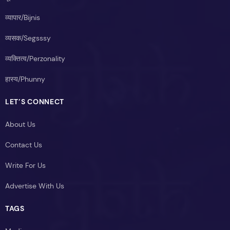
व्यापार/Bijnis
व्यसक/Segsssy
व्यक्तित्व/Perzonality
हास्य/Phunny
LET’S CONNECT
About Us
Contact Us
Write For Us
Advertise With Us
TAGS