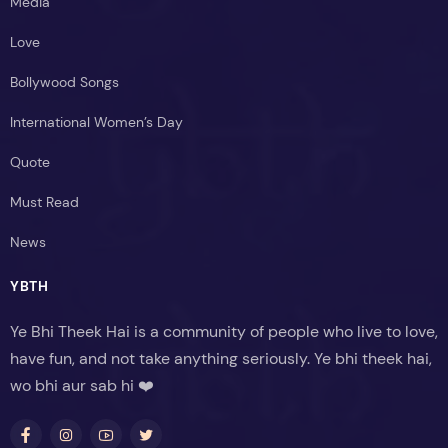
Media
Love
Bollywood Songs
International Women’s Day
Quote
Must Read
News
YBTH
Ye Bhi Theek Hai is a community of people who live to love,
have fun, and not take anything seriously. Ye bhi theek hai,
wo bhi aur sab hi ❤️