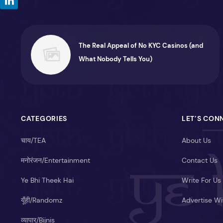
The Real Appeal of No KYC Casinos (and
What Nobody Tells You)
CATEGORIES
LET’S CON
चाय/TEA
About Us
मनोरंजन/Entertainment
Contact Us
Ye Bhi Theek Hai
Write For Us
यूँही/Randomz
Advertise Wi
व्यापार/Bijnis