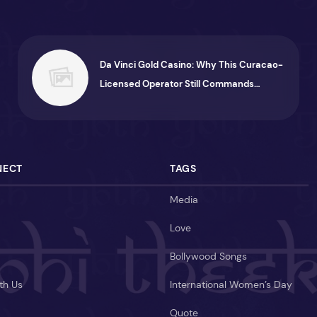
Da Vinci Gold Casino: Why This Curacao-
Licensed Operator Still Commands
Attention
NECT
TAGS
Media
Love
Bollywood Songs
th Us
International Women’s Day
Quote