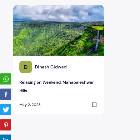
Relaxing on Weekend: Mahabaleshwar Hills
D
Dinesh Gidwani
Relaxing on Weekend: Mahabaleshwar
Hills
May 2, 2023