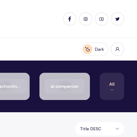
Dark
Enable dark mode
All
50_aachonline.org_txt
ai companion
Title DESC