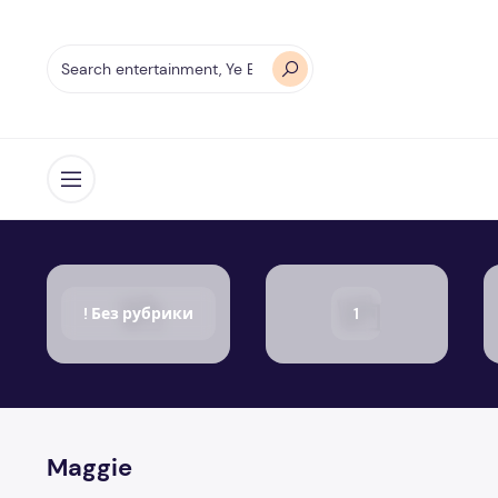
Open menu
! Без рубрики
1
Maggie