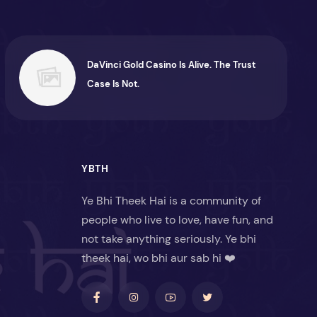
DaVinci Gold Casino Is Alive. The Trust
Case Is Not.
YBTH
Ye Bhi Theek Hai is a community of
people who live to love, have fun, and
not take anything seriously. Ye bhi
theek hai, wo bhi aur sab hi ❤️