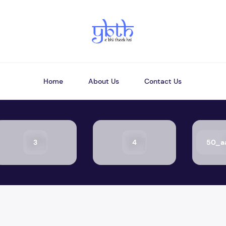
Home
About Us
Contact Us
3
4