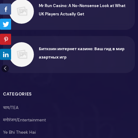
Mr Run Casino: A No-Nonsense Look at What
UK Players Actually Get
Биткоин интернет казино: Ваш гид в мир
азартных игр
CATEGORIES
चाय/TEA
मनोरंजन/Entertainment
Ye Bhi Theek Hai