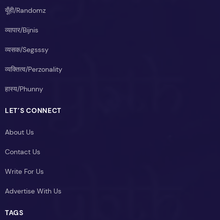
यूँही/Randomz
व्यापार/Bijnis
व्यसक/Segsssy
व्यक्तित्व/Perzonality
हास्य/Phunny
LET’S CONNECT
About Us
Contact Us
Write For Us
Advertise With Us
TAGS