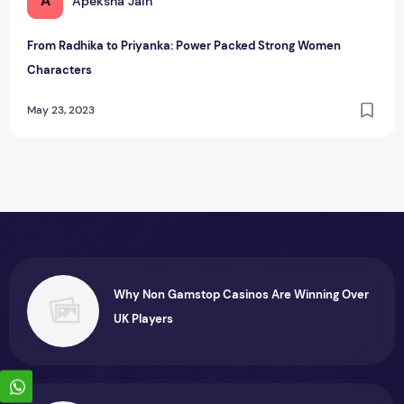
A
Apeksha Jain
From Radhika to Priyanka: Power Packed Strong Women
Characters
May 23, 2023
Why Non Gamstop Casinos Are Winning Over
UK Players