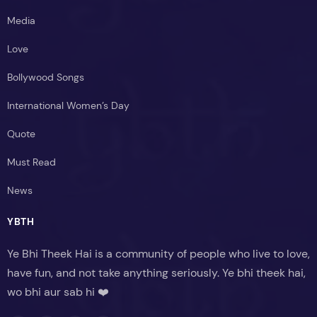
Media
Love
Bollywood Songs
International Women’s Day
Quote
Must Read
News
YBTH
Ye Bhi Theek Hai is a community of people who live to love,
have fun, and not take anything seriously. Ye bhi theek hai,
wo bhi aur sab hi ❤️