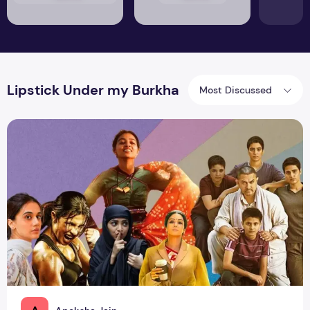
Lipstick Under my Burkha
Most Discussed
From Radhika to Priyanka: Power Packed Strong Women Cha