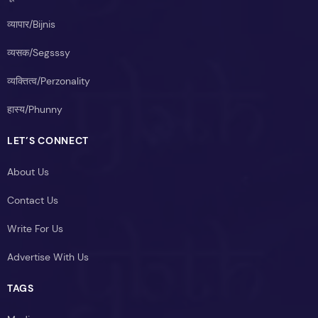
व्यापार/Bijnis
व्यसक/Segsssy
व्यक्तित्व/Perzonality
हास्य/Phunny
LET’S CONNECT
About Us
Contact Us
Write For Us
Advertise With Us
TAGS