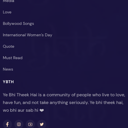
Media
Love
Bollywood Songs
International Women’s Day
Quote
Must Read
News
YBTH
Ye Bhi Theek Hai is a community of people who live to love,
have fun, and not take anything seriously. Ye bhi theek hai,
wo bhi aur sab hi ❤️