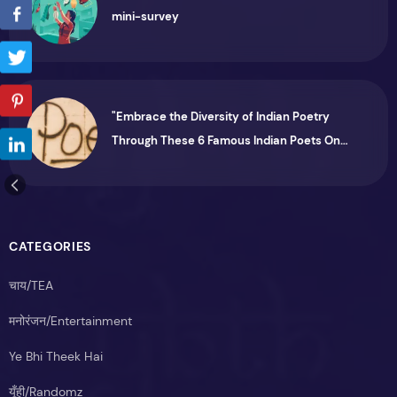
mini-survey
"Embrace the Diversity of Indian Poetry
Through These 6 Famous Indian Poets On
Instagram"
CATEGORIES
चाय/TEA
मनोरंजन/Entertainment
Ye Bhi Theek Hai
यूँही/Randomz