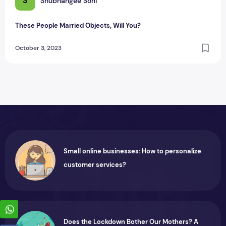
S
Shubhangee Soni
These People Married Objects, Will You?
October 3, 2023
Small online businesses: How to personalize
customer services?
Does the Lockdown Bother Our Mothers? A