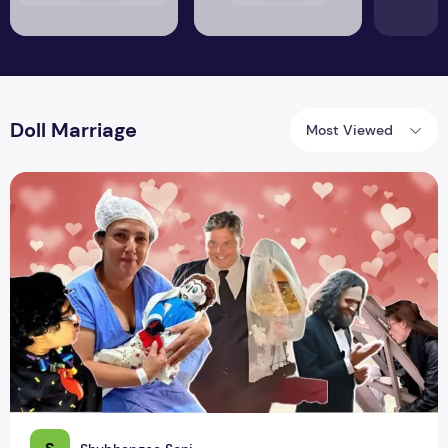
Doll Marriage
Most Viewed
These People Married Objects, Will You?