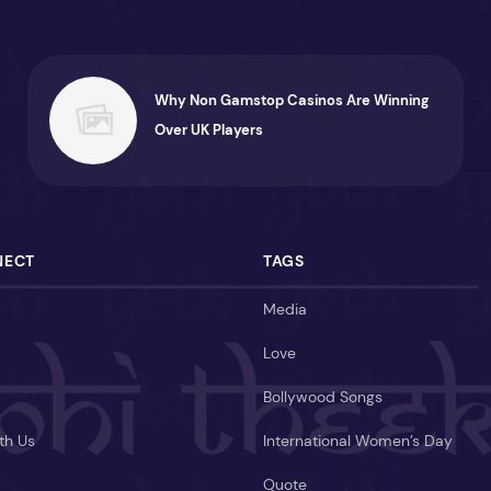
Why Non Gamstop Casinos Are Winning
Over UK Players
NECT
TAGS
Media
Love
Bollywood Songs
th Us
International Women’s Day
Quote