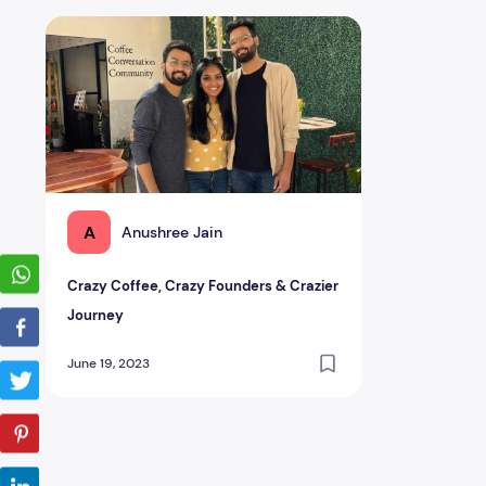
Crazy Coffee, Crazy Founders & Crazier Journey
A
Anushree Jain
Crazy Coffee, Crazy Founders & Crazier
Journey
June 19, 2023