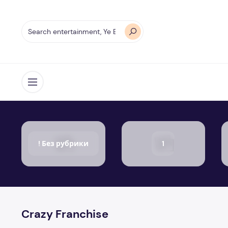
Open menu
! Без рубрики
1
Crazy Franchise