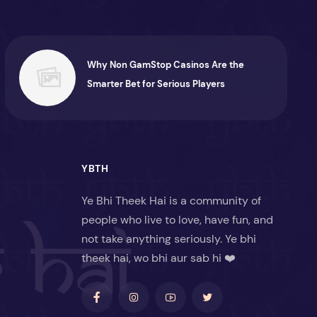
Why Non GamStop Casinos Are the
Smarter Bet for Serious Players
YBTH
Ye Bhi Theek Hai is a community of
people who live to love, have fun, and
not take anything seriously. Ye bhi
theek hai, wo bhi aur sab hi ❤️