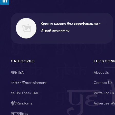
Крипто казино без верификации -
Играй анонимно
CATEGORIES
LET’S CON
चाय/TEA
About Us
मनोरंजन/Entertainment
Contact Us
Ye Bhi Theek Hai
Write For Us
यूँही/Randomz
Advertise Wi
व्यापार/Bijnis