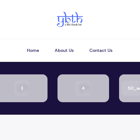
Home
About Us
Contact Us
3
4