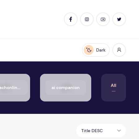
Dark
Enable dark mode
All
50_aachonline.org_txt
ai companion
Title DESC