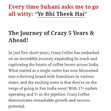
Every time Suhani asks me to go
all witty: “
Ye Bhi Theek Hai
”
The Journey of Crazy 5 Years &
Ahead!
In just five short years, Crazy Coffee has embarked
on an incredible journey, expanding its reach and
captivating the hearts of coffee lovers across India.
What started as a single outlet has now blossomed
into a thriving brand with franchises in various
states, and the exciting news is that they’re on the
verge of going to Pan India soon! With 17+ outlets
operating and 5+ in the pipeline, Crazy Coffee
demonstrates remarkable growth and success
potential.