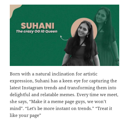
Born with a natural inclination for artistic
expression, Suhani has a keen eye for capturing the
latest Instagram trends and transforming them into
delightful and relatable memes. Every time we meet,
she says, “Make it a meme page guys, we won’t
mind”. “Let’s be more instant on trends.” “Treat it
like your page”