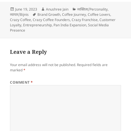
Posted
Author
Categories
June 19, 2023
Anushree Jain
व्यक्तित्व/Perzonality
,
on
Tags
व्यापार/Bijnis
Brand Growth
,
Coffee Journey
,
Coffee Lovers
,
Crazy Coffee
,
Crazy Coffee Founders
,
Crazy Franchise
,
Customer
Loyalty
,
Entrepreneurship
,
Pan India Expansion
,
Social Media
Presence
Leave a Reply
Your email address will not be published.
Required fields are
marked
*
COMMENT
*