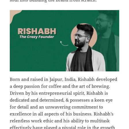
Born and raised in Jaipur, India, Rishabh developed
a deep passion for coffee and the art of brewing.
Driven by his entrepreneurial spirit, Rishabh is
dedicated and determined, & possesses a keen eye
for detail and an unwavering commitment to
excellence in all aspects of his business. Rishabh’s
relentless work ethic and his ability to multitask
effectively have played a pivotal role in the growth