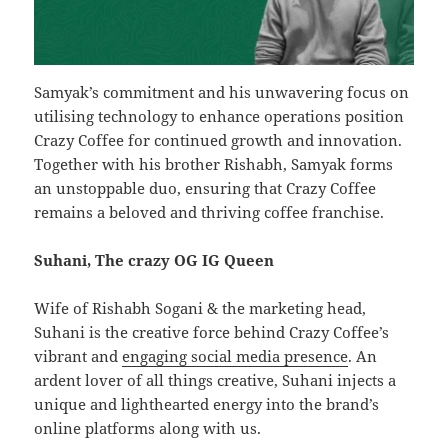
Samyak’s commitment and his unwavering focus on
utilising technology to enhance operations position
Crazy Coffee for continued growth and innovation.
Together with his brother Rishabh, Samyak forms
an unstoppable duo, ensuring that Crazy Coffee
remains a beloved and thriving coffee franchise.
Suhani, The crazy OG IG Queen
Wife of Rishabh Sogani & the marketing head,
Suhani is the creative force behind Crazy Coffee’s
vibrant and
engaging social media presence
. An
ardent lover of all things creative, Suhani injects a
unique and lighthearted energy into the brand’s
online platforms along with us.