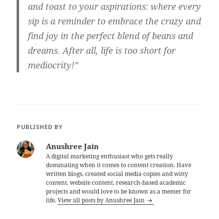
and toast to your aspirations: where every
sip is a reminder to embrace the crazy and
find joy in the perfect blend of beans and
dreams. After all, life is too short for
mediocrity!”
PUBLISHED BY
Anushree Jain
A digital marketing enthusiast who gets really
dominating when it comes to content creation. Have
written blogs, created social media copies and witty
content, website content, research-based academic
projects and would love to be known as a memer for
life.
View all posts by Anushree Jain