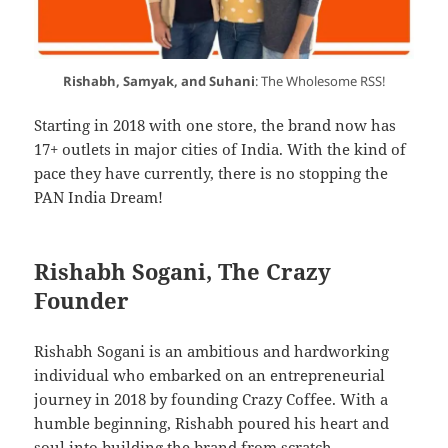
Rishabh, Samyak, and Suhani
: The Wholesome RSS!
Starting in 2018 with one store, the brand now has
17+ outlets in major cities of India. With the kind of
pace they have currently, there is no stopping the
PAN India Dream!
Rishabh Sogani, The Crazy
Founder
Rishabh Sogani is an ambitious and hardworking
individual who embarked on an entrepreneurial
journey in 2018 by founding Crazy Coffee. With a
humble beginning, Rishabh poured his heart and
soul into building the brand from scratch.