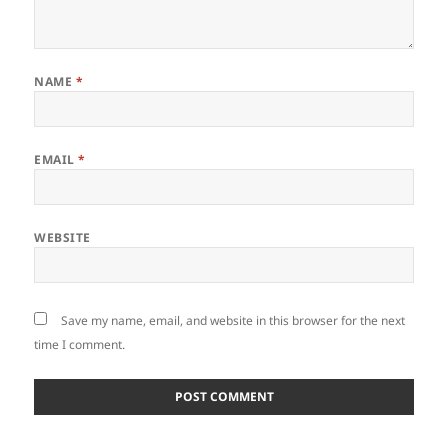
NAME
*
EMAIL
*
WEBSITE
Save my name, email, and website in this browser for the next
time I comment.