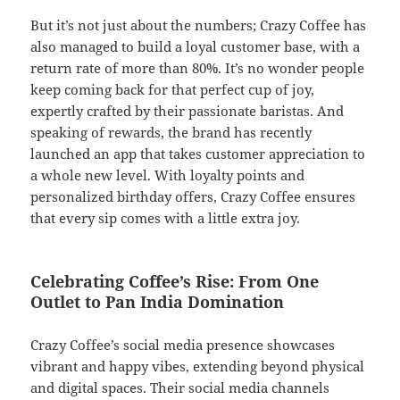
But it’s not just about the numbers; Crazy Coffee has
also managed to build a loyal customer base, with a
return rate of more than 80%. It’s no wonder people
keep coming back for that perfect cup of joy,
expertly crafted by their passionate baristas. And
speaking of rewards, the brand has recently
launched an app that takes customer appreciation to
a whole new level. With loyalty points and
personalized birthday offers, Crazy Coffee ensures
that every sip comes with a little extra joy.
Celebrating Coffee’s Rise: From One
Outlet to Pan India Domination
Crazy Coffee’s social media presence showcases
vibrant and happy vibes, extending beyond physical
and digital spaces. Their social media channels