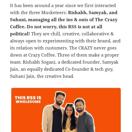
It has been around a year since we first interacted
with the three Musketeers:
Rishabh, Samyak, and
Suhani, managing all the ins & outs of The Crazy
Coffee. Do not worry, this RSS is not at all
political!
They are chill, creative, collaborative &
always open to experimenting with their brand, and
its relation with customers. The CRAZY never goes
down at Crazy Coffee. Three of them make a proper
team: Rishabh Sogani, a dedicated founder, Samyak
Jain, an equally dedicated Co-founder & tech guy,
Suhani Jain, the creative head.