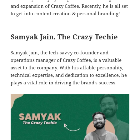
and expansion of Crazy Coffee. Recently, he is all set
to get into content creation & personal branding!
Samyak Jain, The Crazy Techie
Samyak Jain, the tech-savvy co-founder and
operations manager of Crazy Coffee, is a valuable
asset to the company. With his affable personality,
technical expertise, and dedication to excellence, he
plays a vital role in driving the brand’s success.