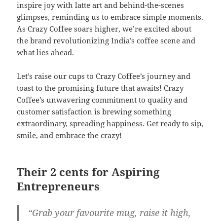
inspire joy with latte art and behind-the-scenes
glimpses, reminding us to embrace simple moments.
As Crazy Coffee soars higher, we’re excited about
the brand revolutionizing India’s coffee scene and
what lies ahead.
Let’s raise our cups to Crazy Coffee’s journey and
toast to the promising future that awaits! Crazy
Coffee’s unwavering commitment to quality and
customer satisfaction is brewing something
extraordinary, spreading happiness. Get ready to sip,
smile, and embrace the crazy!
Their 2 cents for Aspiring
Entrepreneurs
“Grab your favourite mug, raise it high,