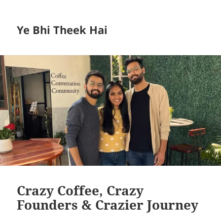
Ye Bhi Theek Hai
Crazy Coffee, Crazy
Founders & Crazier Journey