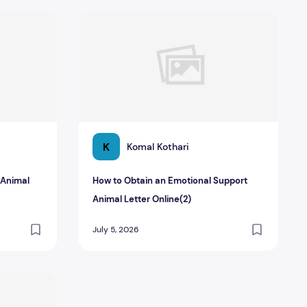
t Animal Letter_ Why It Matters
How to Obtain an Emotional Support Animal L
K
Komal Kothari
 Animal
How to Obtain an Emotional Support
Animal Letter Online(2)
July 5, 2026
ter from Your Doctor