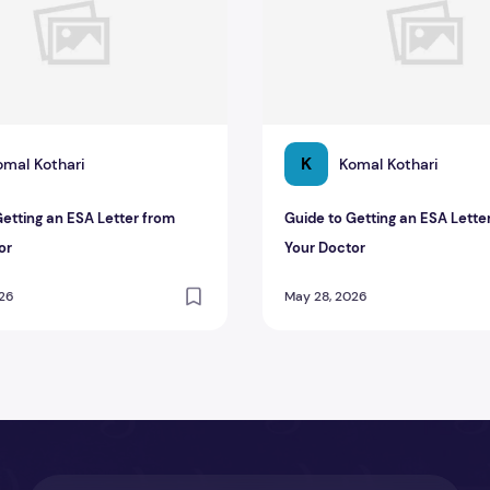
K
omal Kothari
Komal Kothari
Getting an ESA Letter from
Guide to Getting an ESA Lette
or
Your Doctor
026
May 28, 2026