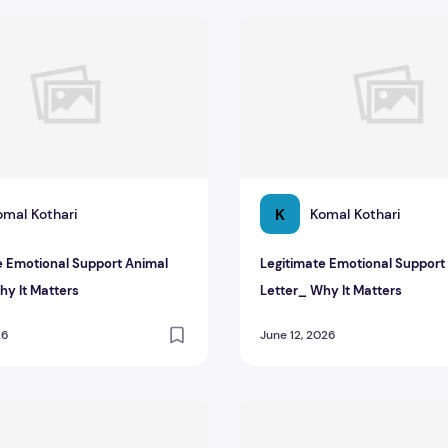
 Emotional Support Animal Letter_ Why It Matters
Legitimate Emotional Suppor
K
omal Kothari
Komal Kothari
e Emotional Support Animal
Legitimate Emotional Support
hy It Matters
Letter_ Why It Matters
26
June 12, 2026
etter
tting an ESA Letter from Your Doctor
Guide to Getting an ESA Let