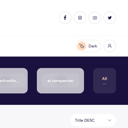
Dark
Enable dark mode
All
50_aachonline.org_txt
ai companion
Title DESC