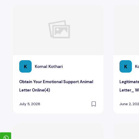
Obtain Your Emotional Support Animal Letter Online(4)
Legitimate
K
K
Komal Kothari
K
Obtain Your Emotional Support Animal
Legitimat
Letter Online(4)
Letter_ W
July 5, 2026
June 2, 20
How to Obtain a Legitimate Emotional Support Animal L
Guide to Ge