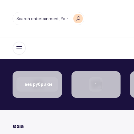
Open menu
! Без рубрики
1
esa