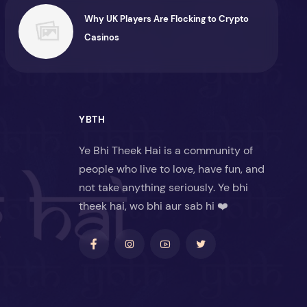
Why UK Players Are Flocking to Crypto
Casinos
YBTH
Ye Bhi Theek Hai is a community of
people who live to love, have fun, and
not take anything seriously. Ye bhi
theek hai, wo bhi aur sab hi ❤️