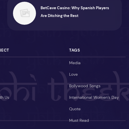
BetCave Casino: Why Spanish Players
Are Ditching the Rest
NECT
TAGS
Media
Love
Bollywood Songs
th Us
International Women’s Day
Quote
Must Read