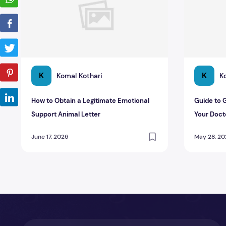
K
K
Komal Kothari
K
How to Obtain a Legitimate Emotional
Guide to 
Support Animal Letter
Your Doct
June 17, 2026
May 28, 2