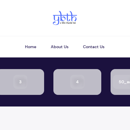
Home
About Us
Contact Us
3
4