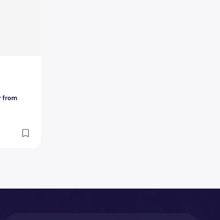
r from