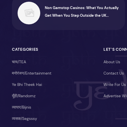
Non Gamstop Casinos: What You Actually
Get When You Step Outside the UK
System
CATEGORIES
LET’S CON
चाय/TEA
About Us
मनोरंजन/Entertainment
Contact Us
Ye Bhi Theek Hai
Write For Us
यूँही/Randomz
Advertise Wi
व्यापार/Bijnis
व्यसक/Segsssy