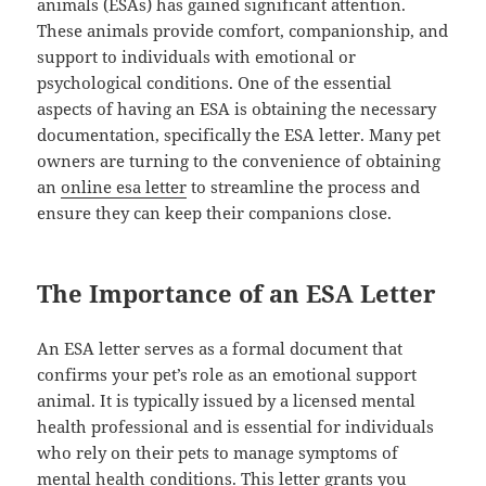
animals (ESAs) has gained significant attention.
These animals provide comfort, companionship, and
support to individuals with emotional or
psychological conditions. One of the essential
aspects of having an ESA is obtaining the necessary
documentation, specifically the ESA letter. Many pet
owners are turning to the convenience of obtaining
an
online esa letter
to streamline the process and
ensure they can keep their companions close.
The Importance of an ESA Letter
An ESA letter serves as a formal document that
confirms your pet’s role as an emotional support
animal. It is typically issued by a licensed mental
health professional and is essential for individuals
who rely on their pets to manage symptoms of
mental health conditions. This letter grants you