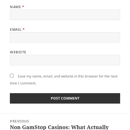
NAME
*
EMAIL
*
WEBSITE
Save my name, email, and website in this browser for the next
time I comment.
Post
PREVIOUS
navigation
Non GamStop Casinos: What Actually
Previous