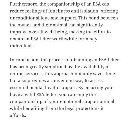
Furthermore, the companionship of an ESA can
reduce feelings of loneliness and isolation, offering
unconditional love and support. This bond between
the owner and their animal can significantly
improve overall well-being, making the effort to
obtain an ESA letter worthwhile for many
individuals.
In conclusion, the process of obtaining an ESA letter
has been greatly simplified by the availability of
online services. This approach not only saves time
but also provides a convenient way to access
essential mental health support. By ensuring you
have a valid ESA letter, you can enjoy the
companionship of your emotional support animal
while benefiting from the legal protections it
affords.