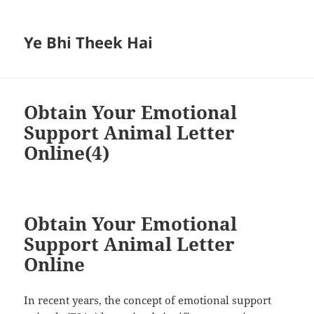
Ye Bhi Theek Hai
Obtain Your Emotional
Support Animal Letter
Online(4)
Obtain Your Emotional
Support Animal Letter
Online
In recent years, the concept of emotional support