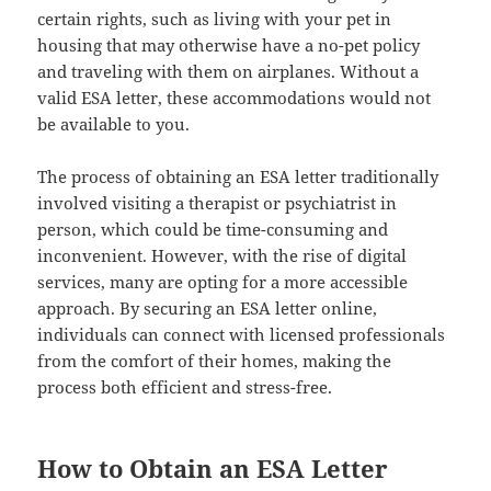
certain rights, such as living with your pet in
housing that may otherwise have a no-pet policy
and traveling with them on airplanes. Without a
valid ESA letter, these accommodations would not
be available to you.
The process of obtaining an ESA letter traditionally
involved visiting a therapist or psychiatrist in
person, which could be time-consuming and
inconvenient. However, with the rise of digital
services, many are opting for a more accessible
approach. By securing an ESA letter online,
individuals can connect with licensed professionals
from the comfort of their homes, making the
process both efficient and stress-free.
How to Obtain an ESA Letter