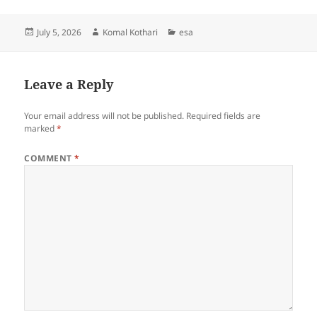
Posted
Author
Categories
July 5, 2026
Komal Kothari
esa
on
Leave a Reply
Your email address will not be published.
Required fields are
marked
*
COMMENT
*