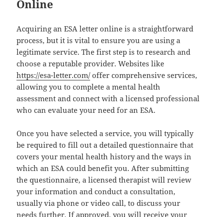
Online
Acquiring an ESA letter online is a straightforward
process, but it is vital to ensure you are using a
legitimate service. The first step is to research and
choose a reputable provider. Websites like
https://esa-letter.com/
offer comprehensive services,
allowing you to complete a mental health
assessment and connect with a licensed professional
who can evaluate your need for an ESA.
Once you have selected a service, you will typically
be required to fill out a detailed questionnaire that
covers your mental health history and the ways in
which an ESA could benefit you. After submitting
the questionnaire, a licensed therapist will review
your information and conduct a consultation,
usually via phone or video call, to discuss your
needs further. If approved, you will receive your