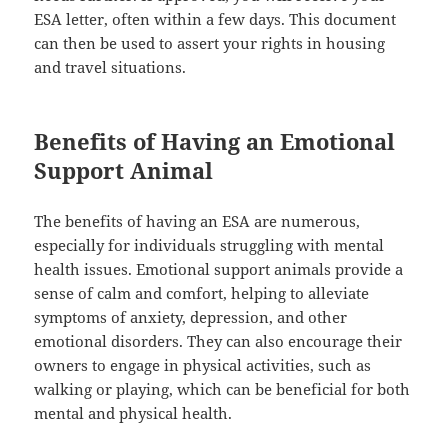
ESA letter, often within a few days. This document
can then be used to assert your rights in housing
and travel situations.
Benefits of Having an Emotional
Support Animal
The benefits of having an ESA are numerous,
especially for individuals struggling with mental
health issues. Emotional support animals provide a
sense of calm and comfort, helping to alleviate
symptoms of anxiety, depression, and other
emotional disorders. They can also encourage their
owners to engage in physical activities, such as
walking or playing, which can be beneficial for both
mental and physical health.