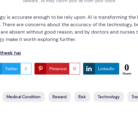
Beware , AI may catch your lie from your voice
ogy is accurate enough to be rely upon. AI is transforming t
s. There are concerns about the accuracy of the technology, bu
e absent without good reason, and by doctors and nurses to d
gy make it worth exploring further.
 theek hai
0
Twitter
0
Pinterest
0
LinkedIn
Shares
Medical Condition
Reward
Risk
Technology
Tre