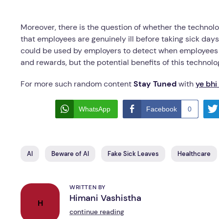
Moreover, there is the question of whether the technol
that employees are genuinely ill before taking sick day
could be used by employers to detect when employees ar
and rewards, but the potential benefits of this technolo
For more such random content
Stay Tuned
with
ye bhi
WhatsApp
Facebook
0
AI
Beware of AI
Fake Sick Leaves
Healthcare
WRITTEN BY
Himani Vashistha
H
continue reading