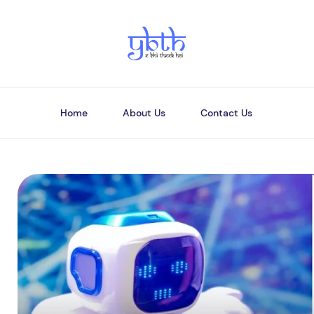
Home
About Us
Contact Us