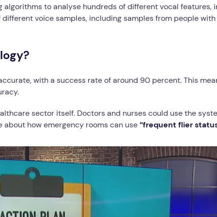
 algorithms to analyse hundreds of different vocal features, 
 different voice samples, including samples from people wit
logy?
 accurate, with a success rate of around 90 percent. This me
uracy.
ealthcare sector itself. Doctors and nurses could use the syst
ticle about how emergency rooms can use
“frequent flier statu