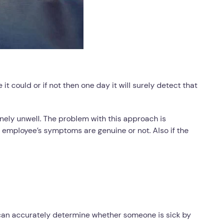
t could or if not then one day it will surely detect that
nely unwell. The problem with this approach is
employee’s symptoms are genuine or not. Also if the
can accurately determine whether someone is sick by