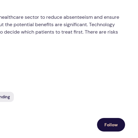
he healthcare sector to reduce absenteeism and ensure
t the potential benefits are significant. Technology
ecide which patients to treat first. There are risks
nding
Follow