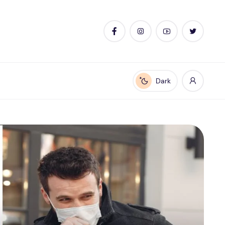
Dark
Enable dark mode