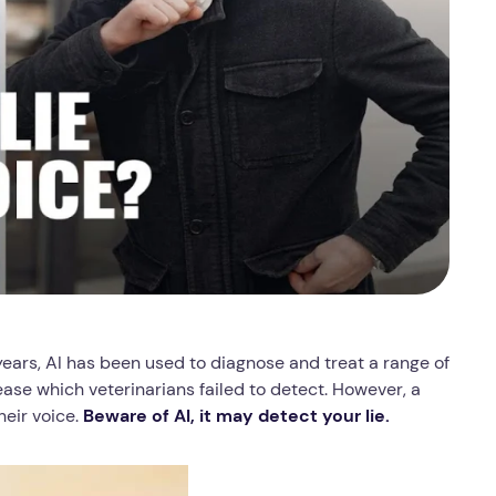
 years, AI has been used to diagnose and treat a range of
ase which veterinarians failed to detect. However, a
heir voice.
Beware of AI, it may detect your lie.