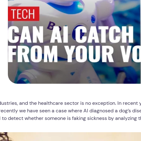
dustries, and the healthcare sector is no exception. In recent
 recently we have seen a case where AI diagnosed a dog’s dise
AI to detect whether someone is faking sickness by analyzing t