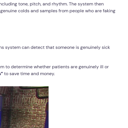
including tone, pitch, and rhythm. The system then
h genuine colds and samples from people who are faking
ans system can detect that someone is genuinely sick
em to determine whether patients are genuinely ill or
s”
to save time and money.