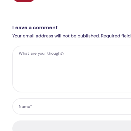
Leave a comment
Your email address will not be published. Required fiel