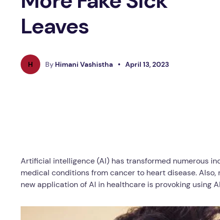
More Fake Sick
Leaves
H
By
Himani Vashistha
•
April 13, 2023
Artificial intelligence (AI) has transformed numerous in
medical conditions from cancer to heart disease. Also,
new application of AI in healthcare is provoking using 