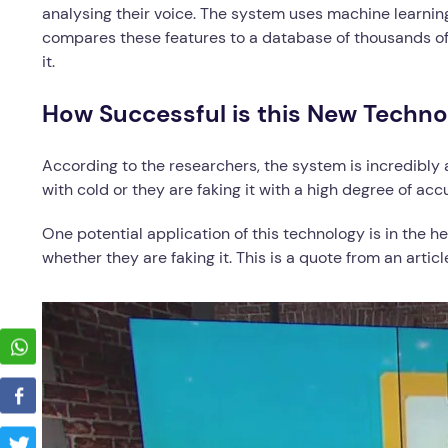
analysing their voice. The system uses machine learning
compares these features to a database of thousands of
it.
How Successful is this New Techno
According to the researchers, the system is incredibly
with cold or they are faking it with a high degree of acc
One potential application of this technology is in the h
whether they are faking it. This is a quote from an ar