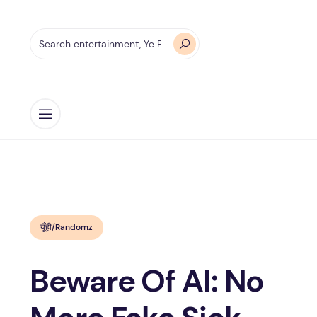
Open menu
यूँही/Randomz
Beware Of AI: No