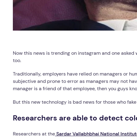
Now this news is trending on instagram and one asked will
too.
Traditionally, employers have relied on managers or hu
subjective and prone to error as managers may not hav
manager is a friend of that employee, then you guys kn
But this new technology is bad news for those who fake s
Researchers are able to detect col
Researchers at the
Sardar Vallabhbhai National Institu