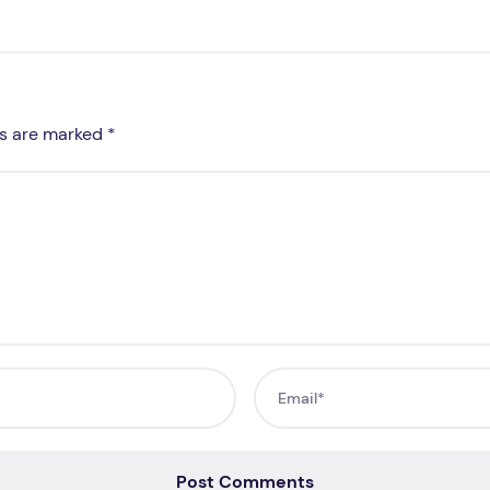
ds are marked *
Post Comments