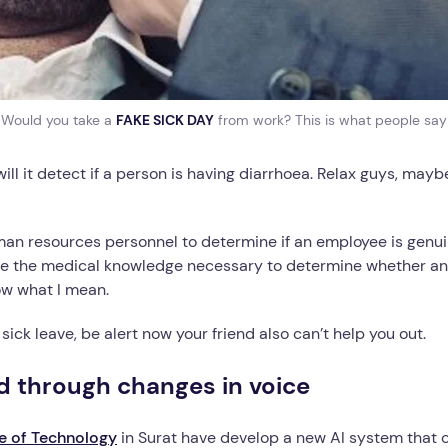
Would you take a
FAKE SICK DAY
from work? This is what people say
 it detect if a person is having diarrhoea. Relax guys, maybe i
man resources personnel to determine if an employee is genui
e the medical knowledge necessary to determine whether an 
ow what I mean.
ick leave, be alert now your friend also can’t help you out.
d through changes in voice
te of Technology
in Surat have develop a new AI system that 