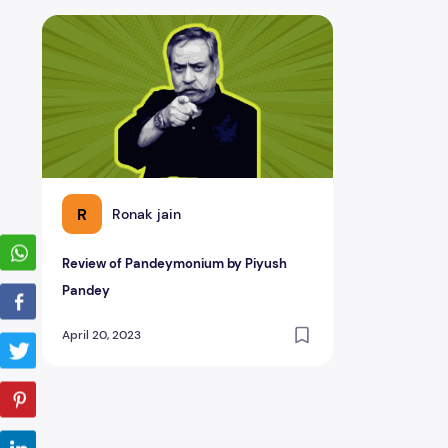
Review of Pandeymonium by Piyush Pandey
R
Ronak jain
Review of Pandeymonium by Piyush
Pandey
April 20, 2023