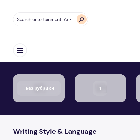
Open menu
! Без рубрики
1
Writing Style & Language