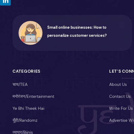
Small online businesses: How to
personalize customer services?
CATEGORIES
LET’S CON
चाय/TEA
About Us
मनोरंजन/Entertainment
Contact Us
Ye Bhi Theek Hai
Write For Us
यूँही/Randomz
Advertise Wi
व्यापार/Bijnis