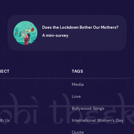
Does the Lockdown Bother Our Mothers?
A mini-survey
NECT
TAGS
Media
Love
Bollywood Songs
th Us
International Women’s Day
Quote