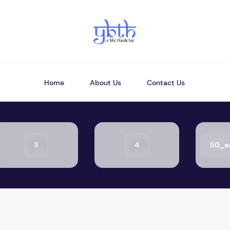
Home
About Us
Contact Us
3
4