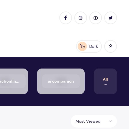
Dark
Enable dark mode
All
50_aachonline.org_txt
ai companion
Most Viewed