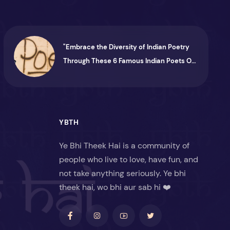
"Embrace the Diversity of Indian Poetry
Through These 6 Famous Indian Poets On
Instagram"
YBTH
Ye Bhi Theek Hai is a community of
people who live to love, have fun, and
not take anything seriously. Ye bhi
theek hai, wo bhi aur sab hi ❤️