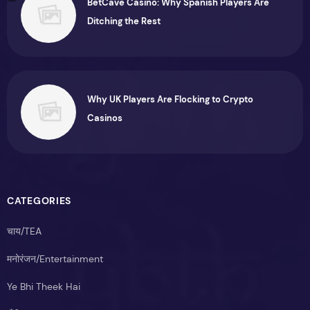
BetCave Casino: Why Spanish Players Are
Ditching the Rest
Why UK Players Are Flocking to Crypto
Casinos
CATEGORIES
चाय/TEA
मनोरंजन/Entertainment
Ye Bhi Theek Hai