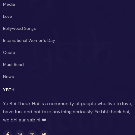
Media
Love
Bollywood Songs
International Women’s Day
Quote
Must Read
News
YBTH
Ye Bhi Theek Hai is a community of people who live to love,
have fun, and not take anything seriously. Ye bhi theek hai,
wo bhi aur sab hi ❤️