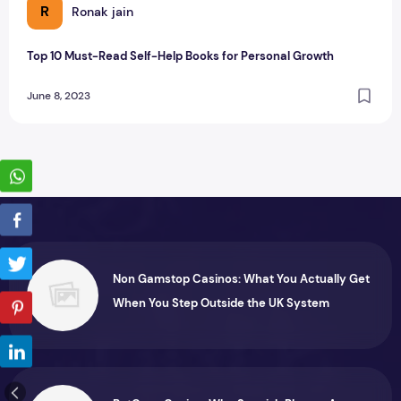
R
Ronak jain
Top 10 Must-Read Self-Help Books for Personal Growth
June 8, 2023
Non Gamstop Casinos: What You Actually Get
When You Step Outside the UK System