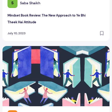
S
Saba Shaikh
Mindset Book Review: The New Approach to Ye Bhi
Theek Hai Attitude
July 10, 2023
Top 10 Must-Read Self-Help Books for Personal Growth