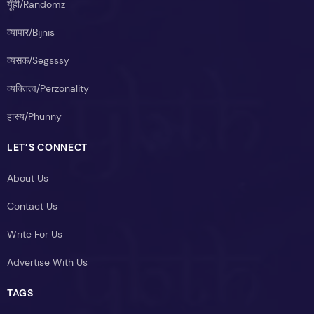
यूँही/Randomz
व्यापार/Bijnis
व्यसक/Segsssy
व्यक्तित्व/Perzonality
हास्य/Phunny
LET’S CONNECT
About Us
Contact Us
Write For Us
Advertise With Us
TAGS