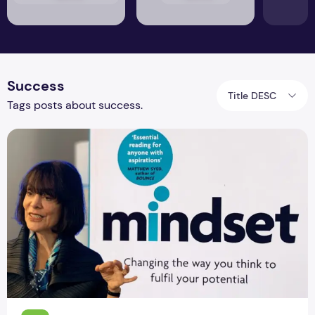
Success
Title DESC
Tags posts about success.
Mindset Book Review: The New Approach to Ye Bhi Theek Ha