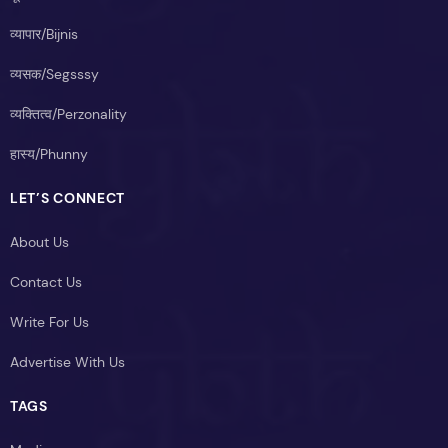
व्यापार/Bijnis
व्यसक/Segsssy
व्यक्तित्व/Perzonality
हास्य/Phunny
LET’S CONNECT
About Us
Contact Us
Write For Us
Advertise With Us
TAGS