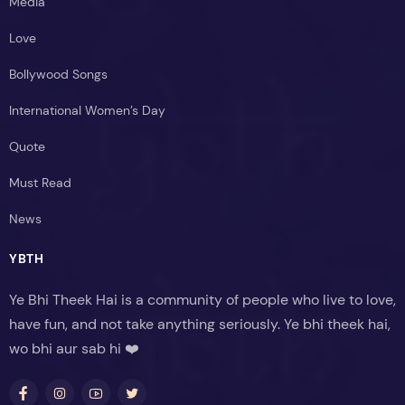
Media
Love
Bollywood Songs
International Women’s Day
Quote
Must Read
News
YBTH
Ye Bhi Theek Hai is a community of people who live to love,
have fun, and not take anything seriously. Ye bhi theek hai,
wo bhi aur sab hi ❤️