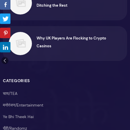
Ditching the Rest
Why UK Players Are Flocking to Crypto
Casinos
CATEGORIES
चाय/TEA
मनोरंजन/Entertainment
Ye Bhi Theek Hai
यूँही/Randomz