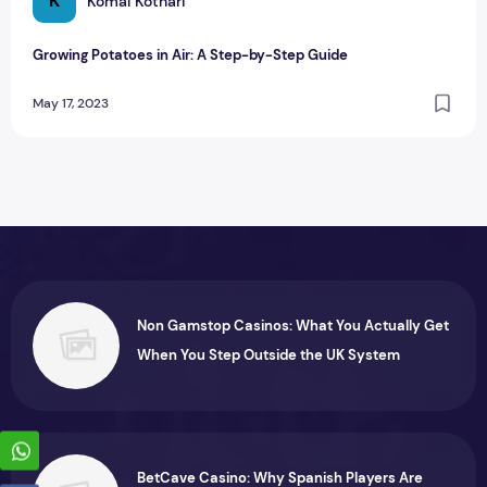
K
Komal Kothari
Growing Potatoes in Air: A Step-by-Step Guide
May 17, 2023
Non Gamstop Casinos: What You Actually Get
When You Step Outside the UK System
BetCave Casino: Why Spanish Players Are