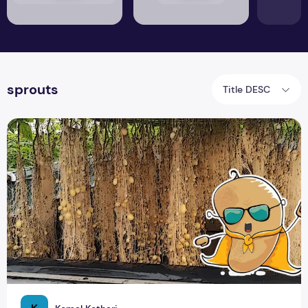
sprouts
Title DESC
Growing Potatoes in Air: A Step-by-Step Guide