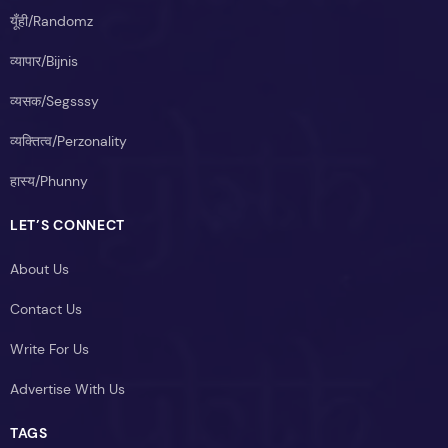
यूँही/Randomz
व्यापार/Bijnis
व्यसक/Segsssy
व्यक्तित्व/Perzonality
हास्य/Phunny
LET’S CONNECT
About Us
Contact Us
Write For Us
Advertise With Us
TAGS