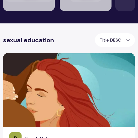
sexual education
Title DESC
Exploring the Truths Behind Sexual Intimacy & Achieving P