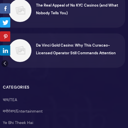
The Real Appeal of No KYC Casinos (and What
Nobody Tells You)
Da Vinci Gold Casino: Why This Curacao-
Licensed Operator Still Commands Attention
CATEGORIES
चाय/TEA
मनोरंजन/Entertainment
Ye Bhi Theek Hai