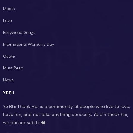
Media
Love
Bollywood Songs
International Women’s Day
Quote
Must Read
News
YBTH
Ye Bhi Theek Hai is a community of people who live to love,
have fun, and not take anything seriously. Ye bhi theek hai,
wo bhi aur sab hi ❤️