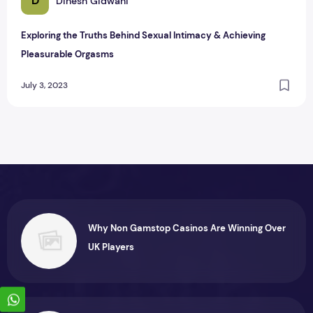
D
Dinesh Gidwani
Exploring the Truths Behind Sexual Intimacy & Achieving
Pleasurable Orgasms
July 3, 2023
Why Non Gamstop Casinos Are Winning Over
UK Players