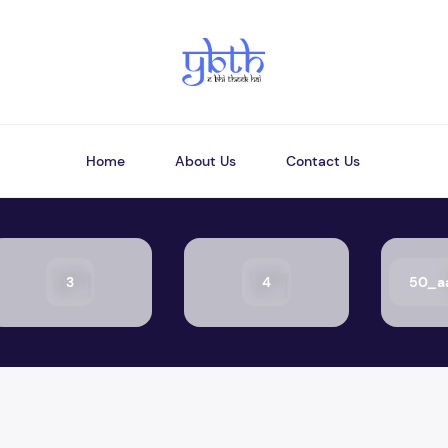
Home
About Us
Contact Us
3
4