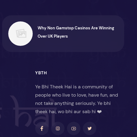
Why Non Gamstop Casinos Are Winning
Over UK Players
YBTH
Ye Bhi Theek Hai is a community of
people who live to love, have fun, and
not take anything seriously. Ye bhi
theek hai, wo bhi aur sab hi ❤️