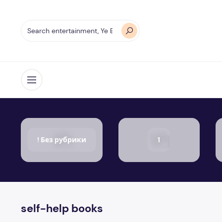
Open menu
! Без рубрики
1
self-help books