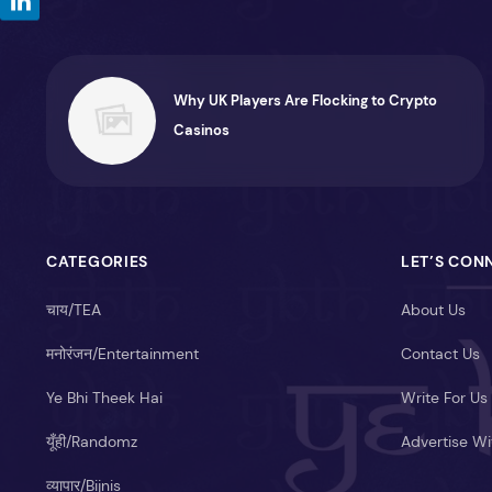
Why UK Players Are Flocking to Crypto
Casinos
CATEGORIES
LET’S CON
चाय/TEA
About Us
मनोरंजन/Entertainment
Contact Us
Ye Bhi Theek Hai
Write For Us
यूँही/Randomz
Advertise Wi
व्यापार/Bijnis