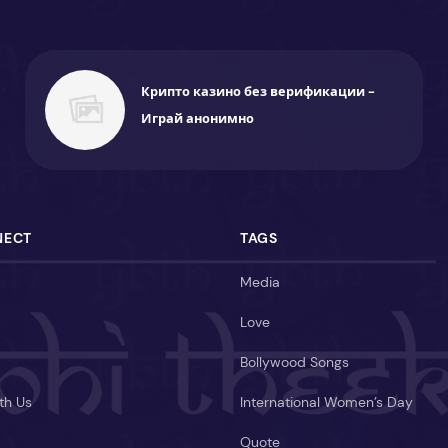
Крипто казино без верификации -
Играй анонимно
NECT
TAGS
Media
Love
Bollywood Songs
th Us
International Women’s Day
Quote