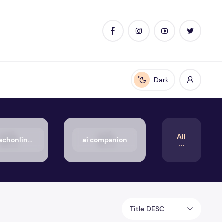
Dark
Enable dark mode
All
50_aachonline.org_txt
ai companion
Title DESC