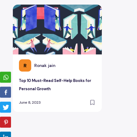
Top 10 Must-Read Self-Help Books for Personal Growth
R
Ronak jain
Top 10 Must-Read Self-Help Books for
Personal Growth
June 8, 2023