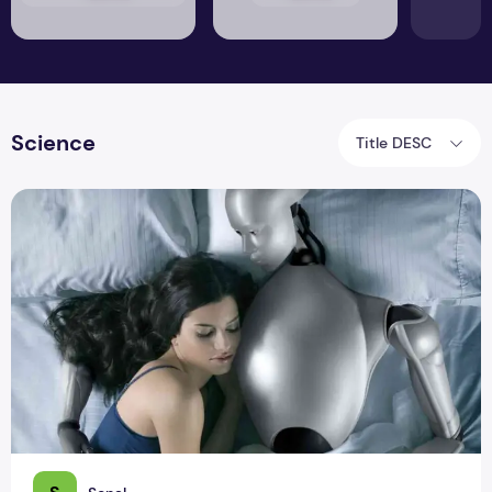
Science
Title DESC
AI Sex Robots: Will You Swipe Left or Right?