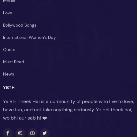
Media
Love
Bollywood Songs
International Women’s Day
Quote
Must Read
News
YBTH
Ye Bhi Theek Hai is a community of people who live to love,
have fun, and not take anything seriously. Ye bhi theek hai,
wo bhi aur sab hi ❤️