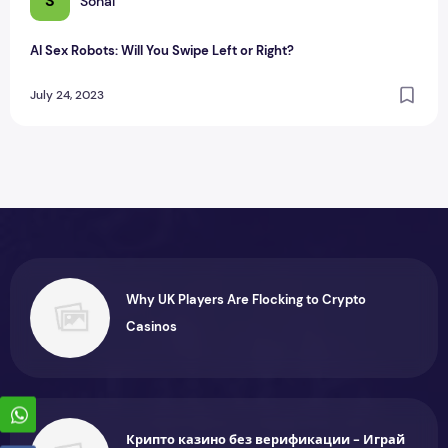
S
Sonal
AI Sex Robots: Will You Swipe Left or Right?
July 24, 2023
Why UK Players Are Flocking to Crypto
Casinos
Крипто казино без верификации - Играй