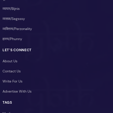
व्यापार/Bijnis
व्यसक/Segsssy
व्यक्तित्व/Perzonality
हास्य/Phunny
LET’S CONNECT
About Us
Contact Us
Write For Us
Advertise With Us
TAGS