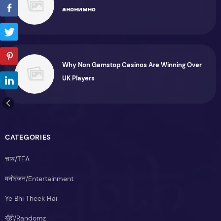
анонимно
Why Non Gamstop Casinos Are Winning Over
UK Players
CATEGORIES
चाय/TEA
मनोरंजन/Entertainment
Ye Bhi Theek Hai
यूँही/Randomz