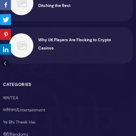
Ditching the Rest
Why UK Players Are Flocking to Crypto
Casinos
CATEGORIES
चाय/TEA
मनोरंजन/Entertainment
Ye Bhi Theek Hai
यूँही/Randomz