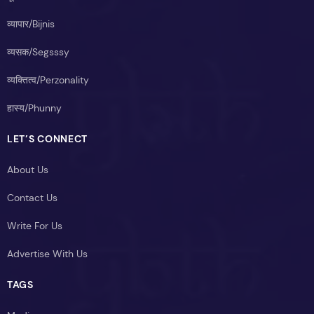
व्यापार/Bijnis
व्यसक/Segsssy
व्यक्तित्व/Perzonality
हास्य/Phunny
LET’S CONNECT
About Us
Contact Us
Write For Us
Advertise With Us
TAGS