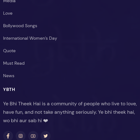
Media
Love
Bollywood Songs
International Women’s Day
Quote
Must Read
News
YBTH
Ye Bhi Theek Hai is a community of people who live to love,
have fun, and not take anything seriously. Ye bhi theek hai,
wo bhi aur sab hi ❤️