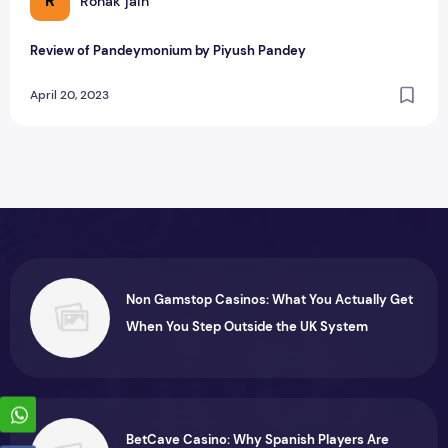
R
Ronak jain
Review of Pandeymonium by Piyush Pandey
April 20, 2023
Non Gamstop Casinos: What You Actually Get
When You Step Outside the UK System
BetCave Casino: Why Spanish Players Are