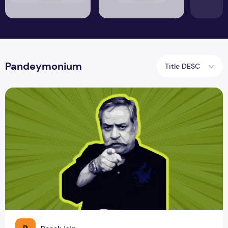
Pandeymonium
Title DESC
Review of Pandeymonium by Piyush Pandey