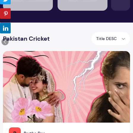
Pakistan Cricket
Title DESC
Shoaib Malik's Third Marriage: Surprise, Surprise!