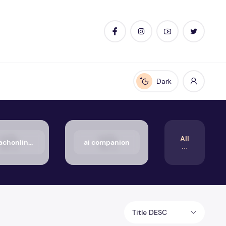
Dark
Enable dark mode
All
50_aachonline.org_txt
ai companion
Title DESC