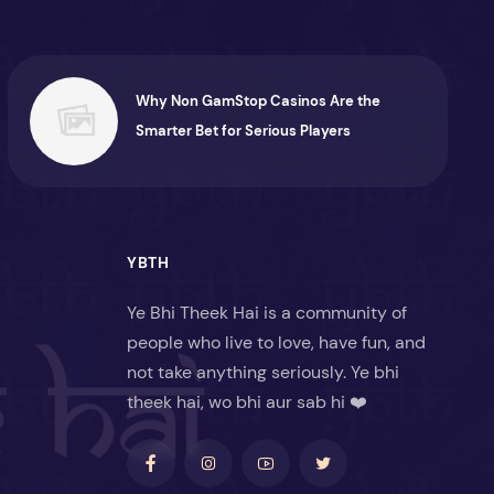
Why Non GamStop Casinos Are the
Smarter Bet for Serious Players
YBTH
Ye Bhi Theek Hai is a community of
people who live to love, have fun, and
not take anything seriously. Ye bhi
theek hai, wo bhi aur sab hi ❤️