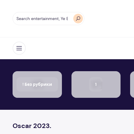
Open menu
! Без рубрики
1
Oscar 2023.