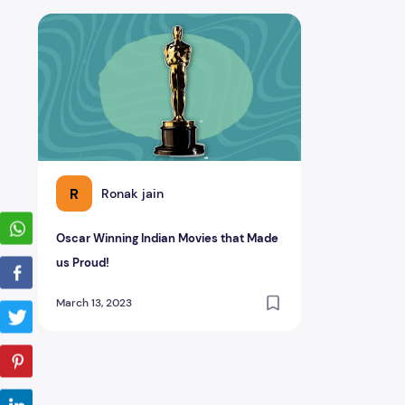
Oscar Winning Indian Movies that Made us Proud!
R
Ronak jain
Oscar Winning Indian Movies that Made
us Proud!
March 13, 2023