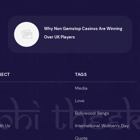
Why Non Gamstop Casinos Are Winning
Over UK Players
NECT
TAGS
Media
Love
Bollywood Songs
th Us
International Women’s Day
Quote