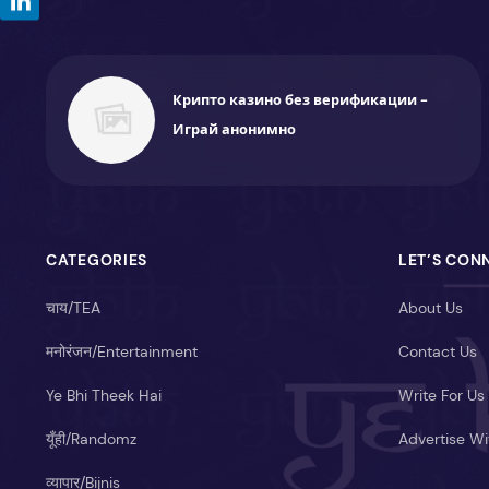
Крипто казино без верификации -
Играй анонимно
CATEGORIES
LET’S CON
चाय/TEA
About Us
मनोरंजन/Entertainment
Contact Us
Ye Bhi Theek Hai
Write For Us
यूँही/Randomz
Advertise Wi
व्यापार/Bijnis