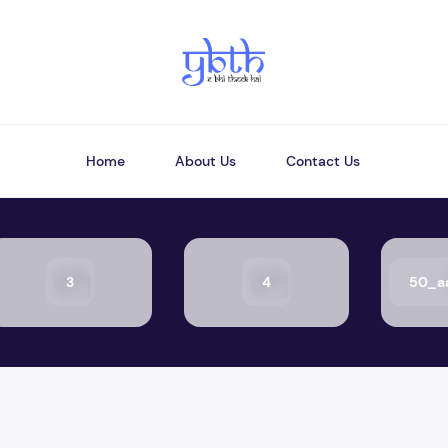
Home
About Us
Contact Us
3
4