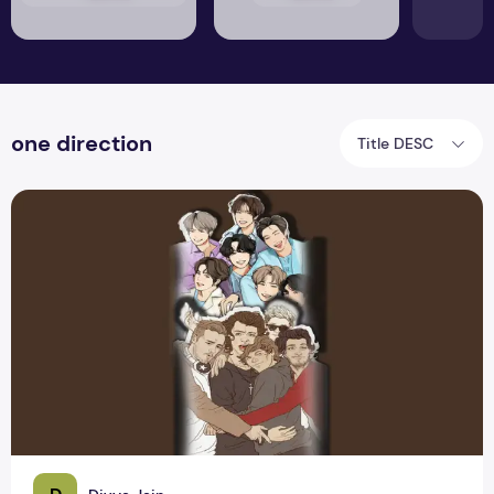
one direction
Title DESC
BTS, One Direction & So On: Teenage Obsession with the bo