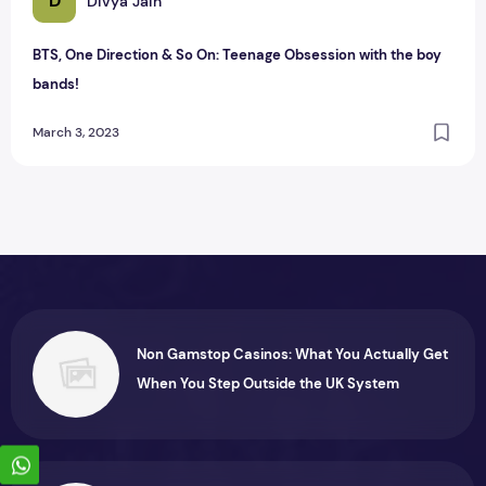
D
Divya Jain
BTS, One Direction & So On: Teenage Obsession with the boy
bands!
March 3, 2023
Non Gamstop Casinos: What You Actually Get
When You Step Outside the UK System