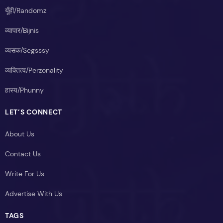
यूँही/Randomz
व्यापार/Bijnis
व्यसक/Segsssy
व्यक्तित्व/Perzonality
हास्य/Phunny
LET’S CONNECT
About Us
Contact Us
Write For Us
Advertise With Us
TAGS