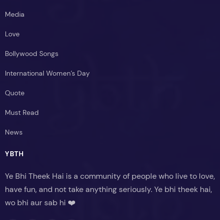
Media
Love
Bollywood Songs
International Women’s Day
Quote
Must Read
News
YBTH
Ye Bhi Theek Hai is a community of people who live to love,
have fun, and not take anything seriously. Ye bhi theek hai,
wo bhi aur sab hi ❤️