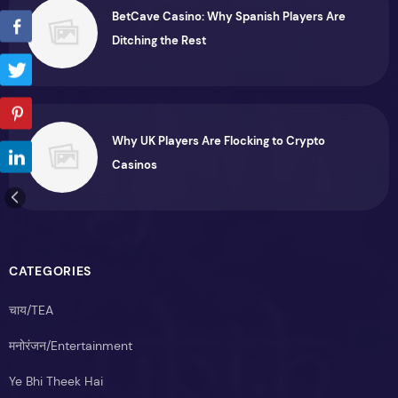
BetCave Casino: Why Spanish Players Are
Ditching the Rest
Why UK Players Are Flocking to Crypto
Casinos
CATEGORIES
चाय/TEA
मनोरंजन/Entertainment
Ye Bhi Theek Hai