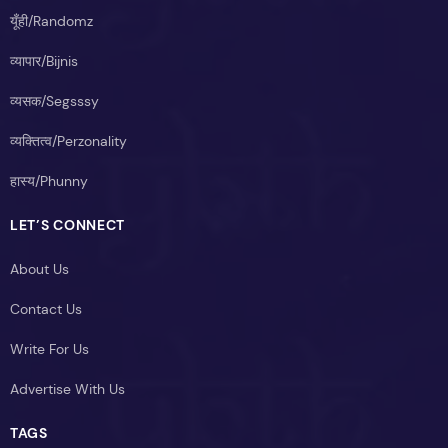
यूँही/Randomz
व्यापार/Bijnis
व्यसक/Segsssy
व्यक्तित्व/Perzonality
हास्य/Phunny
LET’S CONNECT
About Us
Contact Us
Write For Us
Advertise With Us
TAGS