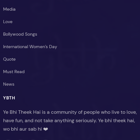
Media
Love
Bollywood Songs
International Women’s Day
Quote
Must Read
News
YBTH
Ye Bhi Theek Hai is a community of people who live to love,
have fun, and not take anything seriously. Ye bhi theek hai,
wo bhi aur sab hi ❤️