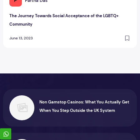
P
Partha Das
The Journey Towards Social Acceptance of the LGBTQ+
Community
June 13, 2023
Non Gamstop Casinos: What You Actually Get
When You Step Outside the UK System