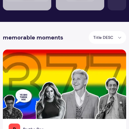
memorable moments
Title DESC
The Journey Towards Social Acceptance of the LGBTQ+ C