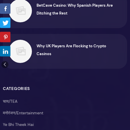
BetCave Casino: Why Spanish Players Are
Ditching the Rest
Why UK Players Are Flocking to Crypto
Casinos
CATEGORIES
चाय/TEA
मनोरंजन/Entertainment
Ye Bhi Theek Hai