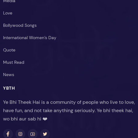
Media
Love
Bollywood Songs
International Women’s Day
Quote
Must Read
News
YBTH
Ye Bhi Theek Hai is a community of people who live to love,
have fun, and not take anything seriously. Ye bhi theek hai,
wo bhi aur sab hi ❤️