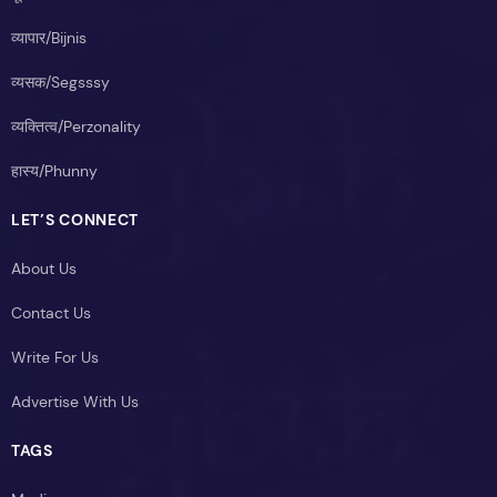
व्यापार/Bijnis
व्यसक/Segsssy
व्यक्तित्व/Perzonality
हास्य/Phunny
LET’S CONNECT
About Us
Contact Us
Write For Us
Advertise With Us
TAGS