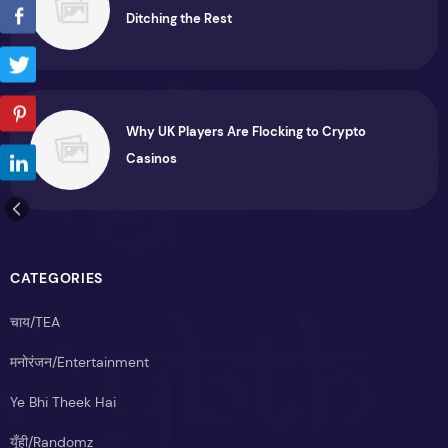
Ditching the Rest
Why UK Players Are Flocking to Crypto
Casinos
CATEGORIES
चाय/TEA
मनोरंजन/Entertainment
Ye Bhi Theek Hai
यूँही/Randomz