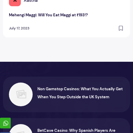
A
Aastha
Mehengi Maggi: Will You Eat Maggi at ₹193!?
July 17, 2023
Non Gamstop Casinos: What You Actually Get
When You Step Outside the UK System
BetCave Casino: Why Spanish Players Are