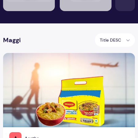
Maggi
Title DESC
Mehengi Maggi: Will You Eat Maggi at ₹193!?