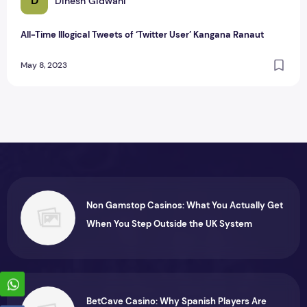
D
Dinesh Gidwani
All-Time Illogical Tweets of ‘Twitter User’ Kangana Ranaut
May 8, 2023
Non Gamstop Casinos: What You Actually Get
When You Step Outside the UK System
BetCave Casino: Why Spanish Players Are