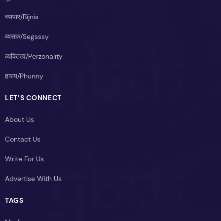
व्यापार/Bijnis
व्यसक/Segsssy
व्यक्तित्व/Perzonality
हास्य/Phunny
LET’S CONNECT
About Us
Contact Us
Write For Us
Advertise With Us
TAGS