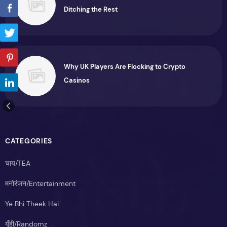
Ditching the Rest
Why UK Players Are Flocking to Crypto
Casinos
CATEGORIES
चाय/TEA
मनोरंजन/Entertainment
Ye Bhi Theek Hai
यूँही/Randomz