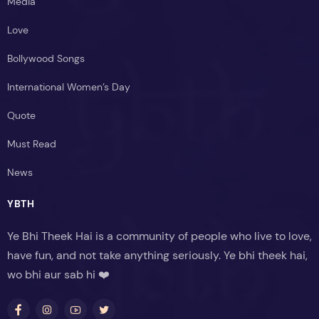
Media
Love
Bollywood Songs
International Women’s Day
Quote
Must Read
News
YBTH
Ye Bhi Theek Hai is a community of people who live to love,
have fun, and not take anything seriously. Ye bhi theek hai,
wo bhi aur sab hi ❤️