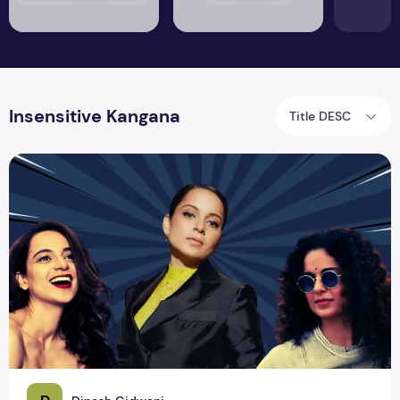
Insensitive Kangana
Title DESC
All-Time Illogical Tweets of ‘Twitter User’ Kangana Ranaut