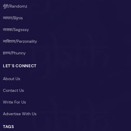
यूँही/Randomz
व्यापार/Bijnis
व्यसक/Segsssy
व्यक्तित्व/Perzonality
हास्य/Phunny
LET’S CONNECT
About Us
Contact Us
Write For Us
Advertise With Us
TAGS