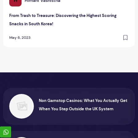
H
Himani Vashistha
From Trash to Treasure: Discovering the Highest Scoring
Snacks in South Korea!
May 6, 2023
Non Gamstop Casinos: What You Actually Get
When You Step Outside the UK System