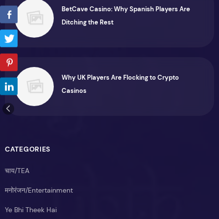
BetCave Casino: Why Spanish Players Are
Ditching the Rest
Why UK Players Are Flocking to Crypto
Casinos
CATEGORIES
चाय/TEA
मनोरंजन/Entertainment
Ye Bhi Theek Hai