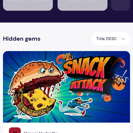
Hidden gems
Title DESC
From Trash to Treasure: Discovering the Highest Scoring Sna