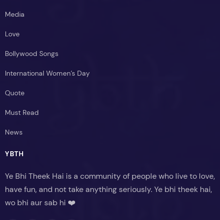
Media
Love
Bollywood Songs
International Women’s Day
Quote
Must Read
News
YBTH
Ye Bhi Theek Hai is a community of people who live to love,
have fun, and not take anything seriously. Ye bhi theek hai,
wo bhi aur sab hi ❤️