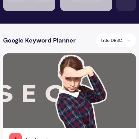
Google Keyword Planner
Title DESC
How do you perform SERP Analysis?