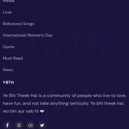
Media
Love
Bollywood Songs
International Women’s Day
Quote
Must Read
News
YBTH
Ye Bhi Theek Hai is a community of people who live to love,
have fun, and not take anything seriously. Ye bhi theek hai,
wo bhi aur sab hi ❤️