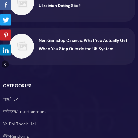
Ukrainian Dating Site?
Non Gamstop Casinos: What You Actually Get
When You Step Outside the UK System
CATEGORIES
चाय/TEA
मनोरंजन/Entertainment
Ye Bhi Theek Hai
यूँही/Randomz