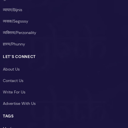
व्यापार/Bijnis
व्यसक/Segsssy
व्यक्तित्व/Perzonality
हास्य/Phunny
LET’S CONNECT
About Us
Contact Us
Write For Us
Advertise With Us
TAGS