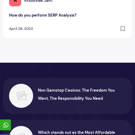
A
Anushree Jain
How do you perform SERP Analysis?
April 26, 2023
Non Gamstop Casinos: The Freedom You
Want, The Responsibility You Need
Which stands out as the Most Affordable