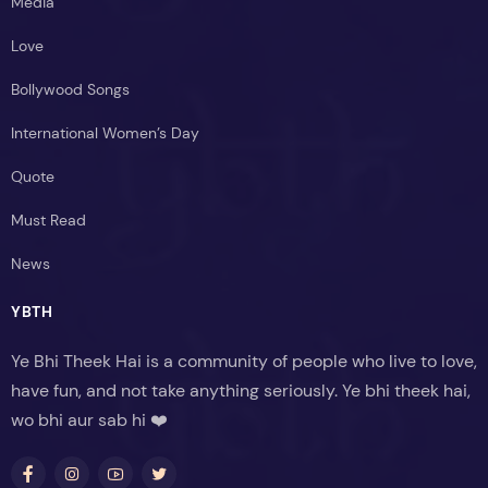
Media
Love
Bollywood Songs
International Women’s Day
Quote
Must Read
News
YBTH
Ye Bhi Theek Hai is a community of people who live to love,
have fun, and not take anything seriously. Ye bhi theek hai,
wo bhi aur sab hi ❤️