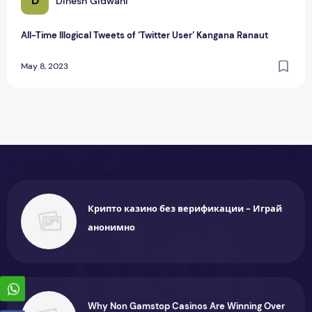
D
Dinesh Gidwani
All-Time Illogical Tweets of ‘Twitter User’ Kangana Ranaut
May 8, 2023
Крипто казино без верификации - Играй
анонимно
Why Non Gamstop Casinos Are Winning Over