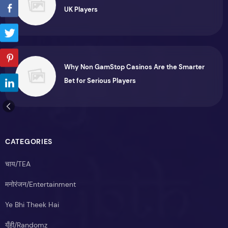
UK Players
Why Non GamStop Casinos Are the Smarter
Bet for Serious Players
CATEGORIES
चाय/TEA
मनोरंजन/Entertainment
Ye Bhi Theek Hai
यूँही/Randomz