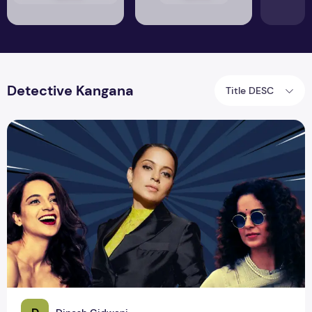
Detective Kangana
Title DESC
All-Time Illogical Tweets of ‘Twitter User’ Kangana Ranaut