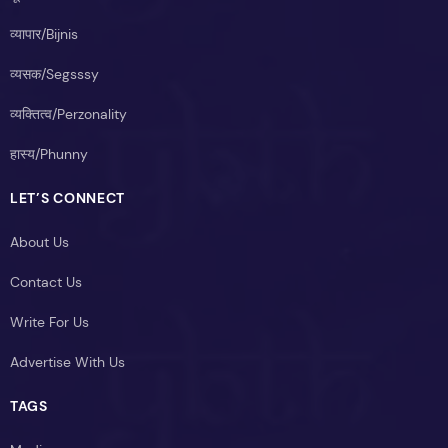
व्यापार/Bijnis
व्यसक/Segsssy
व्यक्तित्व/Perzonality
हास्य/Phunny
LET’S CONNECT
About Us
Contact Us
Write For Us
Advertise With Us
TAGS