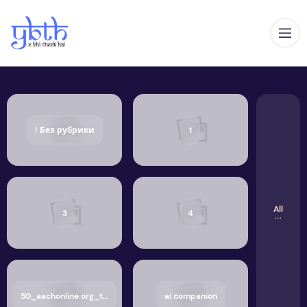
Op
! Без рубрики
1
All
3
4
50_aachonline.org_txt
ai companion