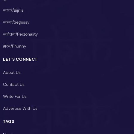
व्यापार/Bijnis
व्यसक/Segsssy
व्यक्तित्व/Perzonality
हास्य/Phunny
LET’S CONNECT
About Us
Contact Us
Write For Us
Advertise With Us
TAGS