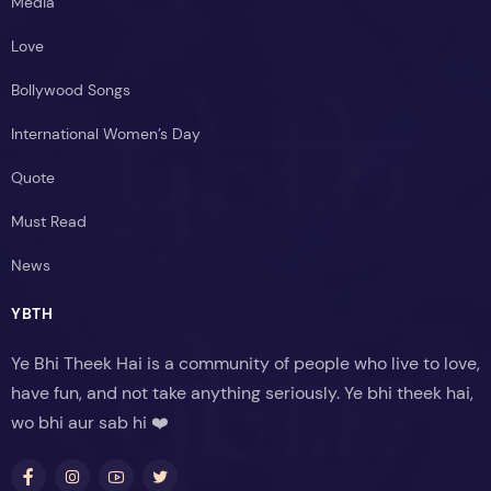
Media
Love
Bollywood Songs
International Women’s Day
Quote
Must Read
News
YBTH
Ye Bhi Theek Hai is a community of people who live to love,
have fun, and not take anything seriously. Ye bhi theek hai,
wo bhi aur sab hi ❤️