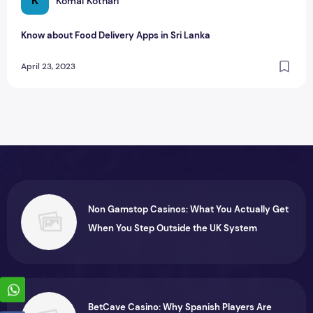
K
Komal Kothari
Know about Food Delivery Apps in Sri Lanka
April 23, 2023
Non Gamstop Casinos: What You Actually Get
When You Step Outside the UK System
BetCave Casino: Why Spanish Players Are