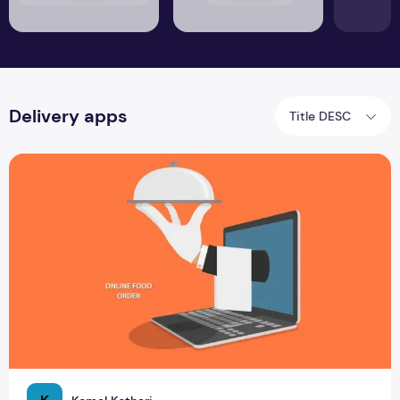
Delivery apps
Title DESC
Know about Food Delivery Apps in Sri Lanka