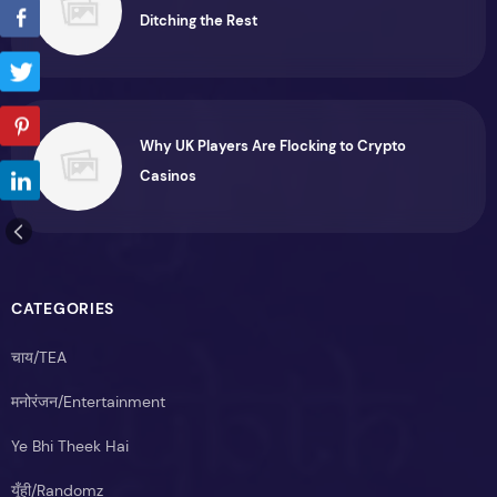
Ditching the Rest
Why UK Players Are Flocking to Crypto
Casinos
CATEGORIES
चाय/TEA
मनोरंजन/Entertainment
Ye Bhi Theek Hai
यूँही/Randomz