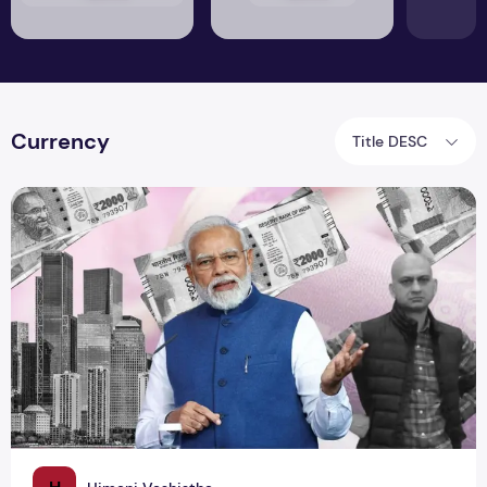
Currency
Title DESC
2000 Notes Join the 'Where Are They Now?' Club!