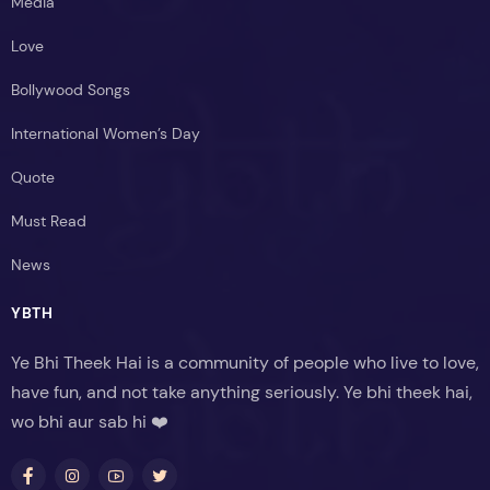
Media
Love
Bollywood Songs
International Women’s Day
Quote
Must Read
News
YBTH
Ye Bhi Theek Hai is a community of people who live to love,
have fun, and not take anything seriously. Ye bhi theek hai,
wo bhi aur sab hi ❤️