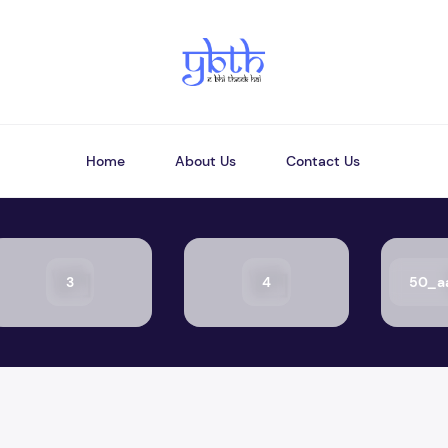
Home
About Us
Contact Us
3
4