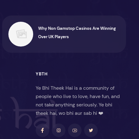
Why Non Gamstop Casinos Are Winning
Over UK Players
YBTH
Ye Bhi Theek Hai is a community of
people who live to love, have fun, and
not take anything seriously. Ye bhi
theek hai, wo bhi aur sab hi ❤️