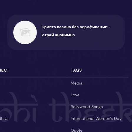
Крипто казино без верификации -
Играй анонимно
NECT
TAGS
Media
Love
Bollywood Songs
th Us
International Women’s Day
Quote