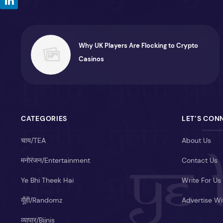
Why UK Players Are Flocking to Crypto
Casinos
CATEGORIES
LET’S CON
चाय/TEA
About Us
मनोरंजन/Entertainment
Contact Us
Ye Bhi Theek Hai
Write For Us
यूँही/Randomz
Advertise Wi
व्यापार/Bijnis