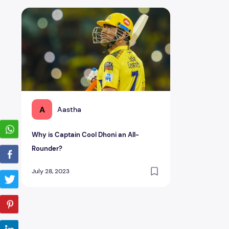
Why is Captain Cool Dhoni an All-Rounder?
A
Aastha
Why is Captain Cool Dhoni an All-
Rounder?
July 28, 2023