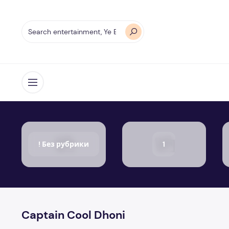
Open menu
! Без рубрики
1
Captain Cool Dhoni