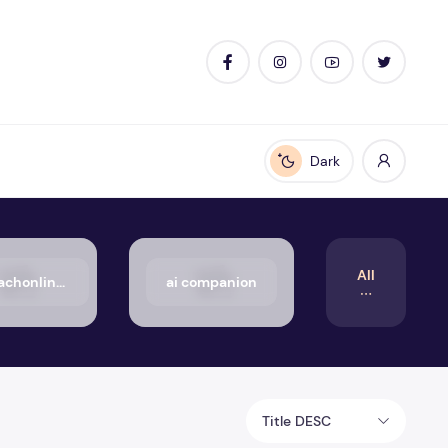
Dark
Enable dark mode
All
50_aachonline.org_txt
ai companion
Title DESC