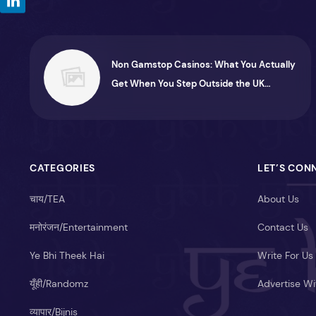
Non Gamstop Casinos: What You Actually
Get When You Step Outside the UK
System
CATEGORIES
LET’S CON
चाय/TEA
About Us
मनोरंजन/Entertainment
Contact Us
Ye Bhi Theek Hai
Write For Us
यूँही/Randomz
Advertise Wi
व्यापार/Bijnis