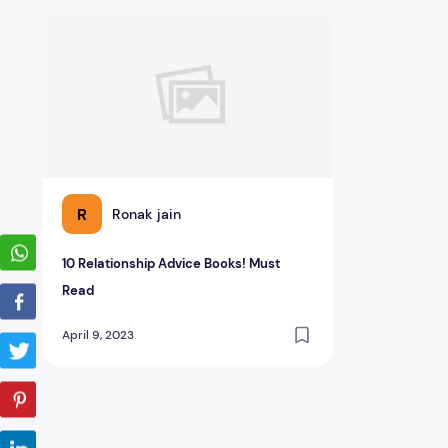
10 Relationship Advice Books! Must Read
R
Ronak jain
10 Relationship Advice Books! Must
Read
April 9, 2023