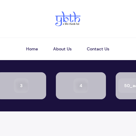
Home
About Us
Contact Us
3
4