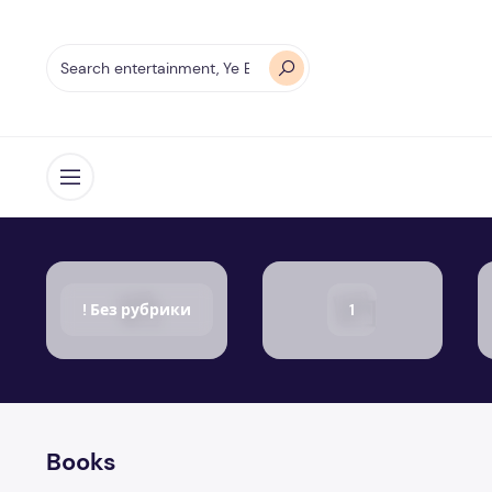
Open menu
! Без рубрики
1
Books