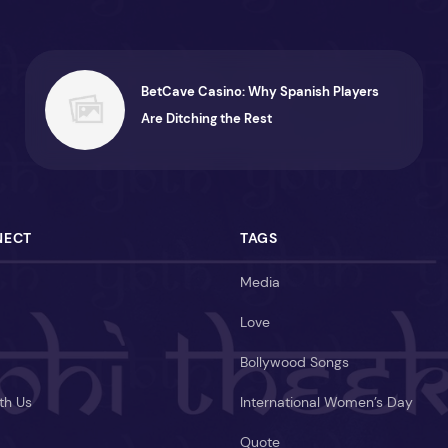
BetCave Casino: Why Spanish Players
Are Ditching the Rest
NECT
TAGS
Media
Love
Bollywood Songs
th Us
International Women’s Day
Quote