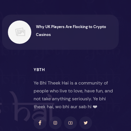
Why UK Players Are Flocking to Crypto
Casinos
YBTH
Ye Bhi Theek Hai is a community of
people who live to love, have fun, and
not take anything seriously. Ye bhi
theek hai, wo bhi aur sab hi ❤️