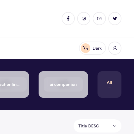
Dark
Enable dark mode
All
50_aachonline.org_txt
ai companion
Title DESC