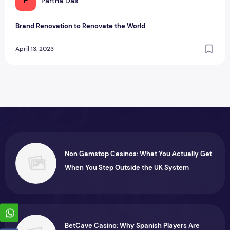
P
Partha Das
Brand Renovation to Renovate the World
April 13, 2023
Non Gamstop Casinos: What You Actually Get
When You Step Outside the UK System
BetCave Casino: Why Spanish Players Are