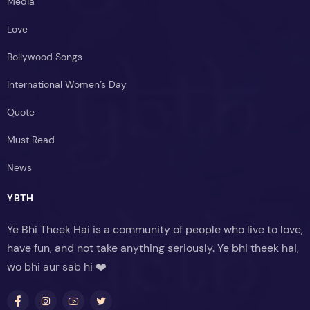
Media
Love
Bollywood Songs
International Women’s Day
Quote
Must Read
News
YBTH
Ye Bhi Theek Hai is a community of people who live to love,
have fun, and not take anything seriously. Ye bhi theek hai,
wo bhi aur sab hi ❤️