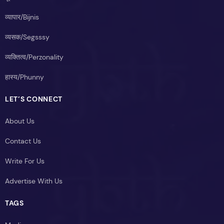
व्यापार/Bijnis
व्यसक/Segsssy
व्यक्तित्व/Perzonality
हास्य/Phunny
LET’S CONNECT
About Us
Contact Us
Write For Us
Advertise With Us
TAGS