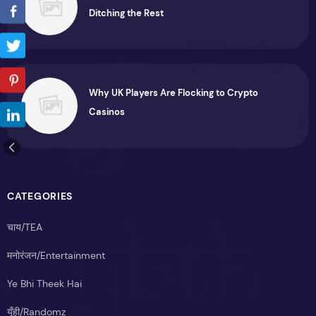
Ditching the Rest
Why UK Players Are Flocking to Crypto
Casinos
CATEGORIES
चाय/TEA
मनोरंजन/Entertainment
Ye Bhi Theek Hai
यूँही/Randomz