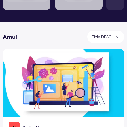
Amul
Title DESC
Brand Renovation to Renovate the World