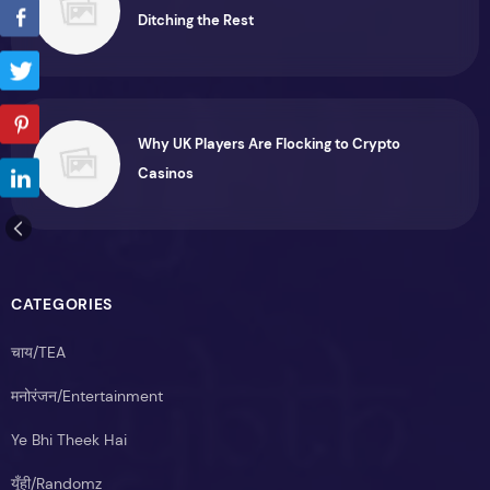
Ditching the Rest
Why UK Players Are Flocking to Crypto
Casinos
CATEGORIES
चाय/TEA
मनोरंजन/Entertainment
Ye Bhi Theek Hai
यूँही/Randomz