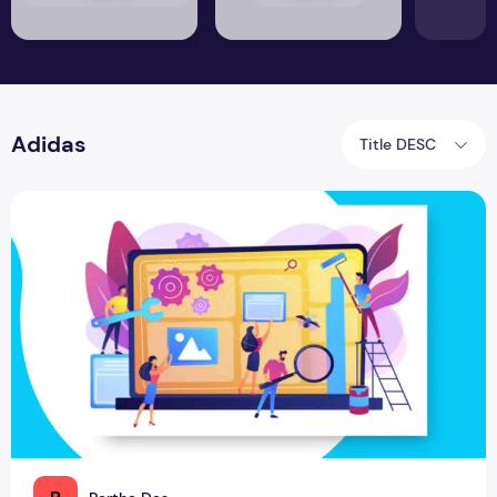
Adidas
Title DESC
Brand Renovation to Renovate the World