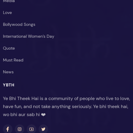
Media
Love
Bollywood Songs
International Women’s Day
Quote
Must Read
News
YBTH
Ye Bhi Theek Hai is a community of people who live to love,
have fun, and not take anything seriously. Ye bhi theek hai,
wo bhi aur sab hi ❤️