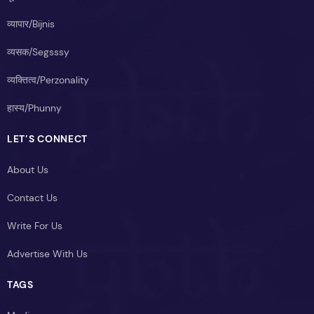
व्यापार/Bijnis
व्यसक/Segsssy
व्यक्तित्व/Perzonality
हास्य/Phunny
LET’S CONNECT
About Us
Contact Us
Write For Us
Advertise With Us
TAGS