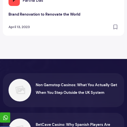
P
Partha Das
Brand Renovation to Renovate the World
April 13, 2023
Non Gamstop Casinos: What You Actually Get
When You Step Outside the UK System
BetCave Casino: Why Spanish Players Are