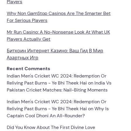
Players
Why Non GamStop Casinos Are The Smarter Bet
For Serious Players
Mr Run Casino: A No-Nonsense Look At What UK
Players Actually Get
Биткоин Интернет Казино: Ваш Гид В Мир
Азартных Игр
Recent Comments
Indian Men's Cricket WC 2024: Redemption Or
Reliving Past Burns - Ye Bhi Theek Hai
on
India Vs
Pakistan Cricket Matches: Nail-Biting Moments
Indian Men's Cricket WC 2024: Redemption Or
Reliving Past Burns - Ye Bhi Theek Hai
on
Why Is
Captain Cool Dhoni An All-Rounder?
Did You Know About The First Divine Love