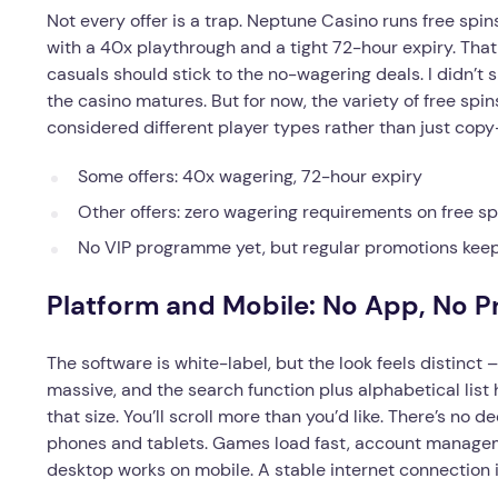
Not every offer is a trap. Neptune Casino runs free sp
with a 40x playthrough and a tight 72-hour expiry. Tha
casuals should stick to the no-wagering deals. I didn’t
the casino matures. But for now, the variety of free sp
considered different player types rather than just cop
Some offers: 40x wagering, 72-hour expiry
Other offers: zero wagering requirements on free sp
No VIP programme yet, but regular promotions keep 
Platform and Mobile: No App, No 
The software is white-label, but the look feels distinct
massive, and the search function plus alphabetical list he
that size. You’ll scroll more than you’d like. There’s no
phones and tablets. Games load fast, account managem
desktop works on mobile. A stable internet connection i