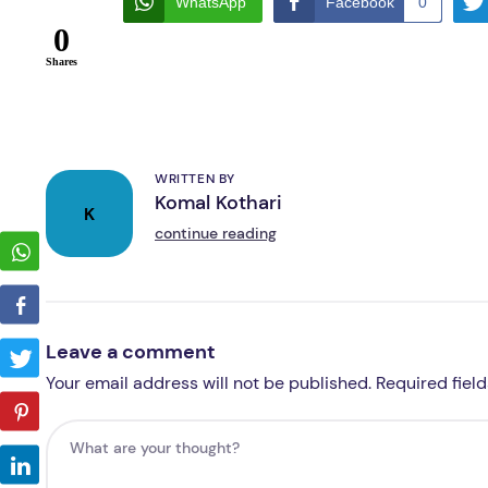
WhatsApp
Facebook
0
0
Shares
WRITTEN BY
Komal Kothari
K
continue reading
Leave a comment
Your email address will not be published. Required fiel