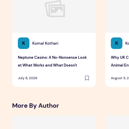
K
K
Komal Kothari
K
Neptune Casino: A No-Nonsense Look
Why UK Cr
at What Works and What Doesn't
Animal Ent
July 8, 2026
August 5, 
More By Author
Why Non GamStop Casinos Are the Smarter Bet for Seri
The Royal V