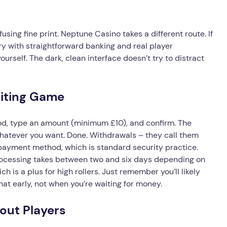
sing fine print. Neptune Casino takes a different route. If
ry with straightforward banking and real player
ourself. The dark, clean interface doesn’t try to distract
aiting Game
od, type an amount (minimum £10), and confirm. The
atever you want. Done. Withdrawals – they call them
 payment method, which is standard security practice.
 processing takes between two and six days depending on
 is a plus for high rollers. Just remember you’ll likely
that early, not when you’re waiting for money.
out Players