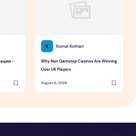
K
Komal Kothari
кации -
Why Non Gamstop Casinos Are Winning
Over UK Players
August 6, 2026