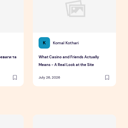
K
Komal Kothari
реваги та
What Casino and Friends Actually
Means - A Real Look at the Site
July 26, 2026
икации - Играй анонимно
Why Non Gamstop Casinos Are Winning Over 