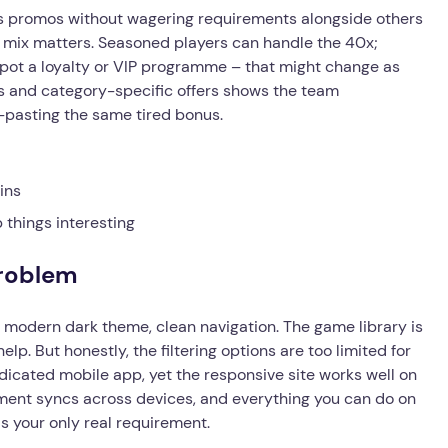
ins promos without wagering requirements alongside others
t mix matters. Seasoned players can handle the 40x;
 spot a loyalty or VIP programme – that might change as
ins and category-specific offers shows the team
y-pasting the same tired bonus.
ins
things interesting
Problem
 – modern dark theme, clean navigation. The game library is
lp. But honestly, the filtering options are too limited for
 dedicated mobile app, yet the responsive site works well on
ent syncs across devices, and everything you can do on
s your only real requirement.