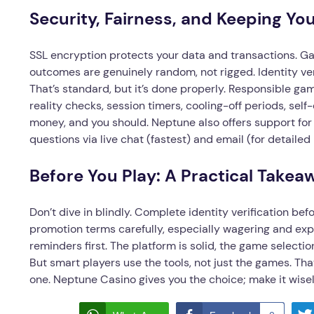
Security, Fairness, and Keeping You
SSL encryption protects your data and transactions. 
outcomes are genuinely random, not rigged. Identity veri
That’s standard, but it’s done properly. Responsible gamb
reality checks, session timers, cooling-off periods, self
money, and you should. Neptune also offers support for 
questions via live chat (fastest) and email (for detailed 
Before You Play: A Practical Takea
Don’t dive in blindly. Complete identity verification b
promotion terms carefully, especially wagering and exp
reminders first. The platform is solid, the game selecti
But smart players use the tools, not just the games. Tha
one. Neptune Casino gives you the choice; make it wisel