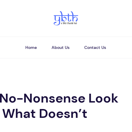
Home
About Us
Contact Us
 No-Nonsense Look
 What Doesn’t