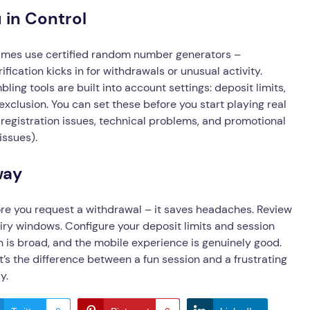
 in Control
Games use certified random number generators –
fication kicks in for withdrawals or unusual activity.
ling tools are built into account settings: deposit limits,
-exclusion. You can set these before you start playing real
registration issues, technical problems, and promotional
issues).
way
efore you request a withdrawal – it saves headaches. Review
iry windows. Configure your deposit limits and session
on is broad, and the mobile experience is genuinely good.
t’s the difference between a fun session and a frustrating
y.