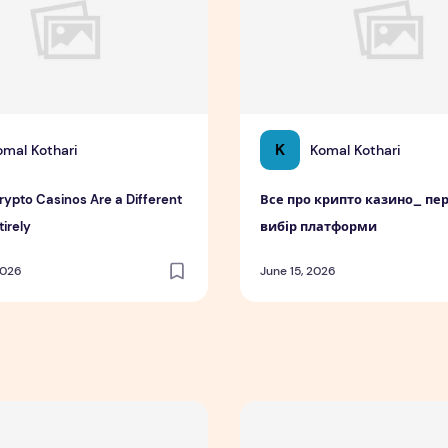
K
omal Kothari
Komal Kothari
ypto Casinos Are a Different
Все про крипто казино_ пе
irely
вибір платформи
2026
June 15, 2026
ous Players
alley Casino App: The Only Way to Play on UK Mobile
Крипто казино без вериф