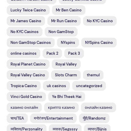
Lucky Twice Casino
Mr Ben Casino
Mr James Casino
Mr Run Casino
No KYC Casino
No KYC Casinos
Non GamStop
Non GamStop Casinos
NYspins
NYSpins Casino
online casinos
Pack 2
Pack 3
Royal Planet Casino
Royal Valley
Royal Valley Casino
Slots Charm
themul
Tropica Casino
uk casinos
uncategorized
Vinci Gold Casino
Ye Bhi Theek Hai
казино онлайн
крипто казино
онлайн казино
चाय/TEA
मनोरंजन/Entertainment
यूँही/Randomz
व्यक्तित्व/Perzonality
व्यसक/Segsssy
व्यापार/Bijnis