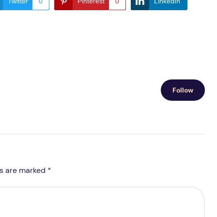
Twitter
0
Pinterest
0
LinkedIn
Follow
ds are marked *