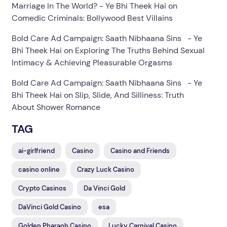
Marriage In The World? - Ye Bhi Theek Hai
on
Comedic Criminals: Bollywood Best Villains
Bold Care Ad Campaign: Saath Nibhaana Sins - Ye
Bhi Theek Hai
on
Exploring The Truths Behind Sexual
Intimacy & Achieving Pleasurable Orgasms
Bold Care Ad Campaign: Saath Nibhaana Sins - Ye
Bhi Theek Hai
on
Slip, Slide, And Silliness: Truth
About Shower Romance
TAG
ai-girlfriend
Casino
Casino and Friends
casino online
Crazy Luck Casino
Crypto Casinos
Da Vinci Gold
DaVinci Gold Casino
esa
Golden Pharaoh Casino
Lucky Carnival Casino