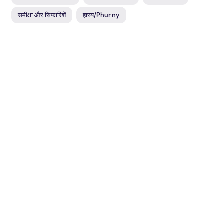
समीक्षा और सिफारिशें
हास्य/Phunny