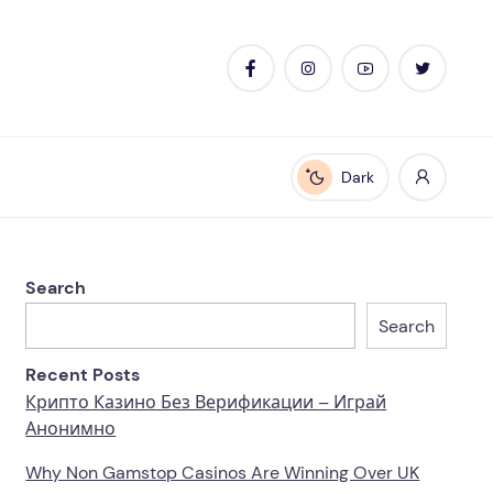
Dark
Enable dark mode
Search
Search
Recent Posts
Крипто Казино Без Верификации – Играй
Анонимно
Why Non Gamstop Casinos Are Winning Over UK