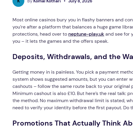
K
By
Komal Kothari
•
July 8, 2026
Most online casinos bury you in flashy banners and confu
you’re after a platform that balances a huge game libra
protections, head over to
neptune-play.uk
and see for y
you – it lets the games and the offers speak.
Deposits, Withdrawals, and the W
Getting money in is painless. You pick a payment meth
system shows suggested amounts, but you can enter wh
cashouts – follow the same route back to your original
Minimum cashout is also £10. But here’s the real talk:
the method. No maximum withdrawal limit is stated, which
need to verify your identity before the first payout. Do 
Promotions That Actually Think Ab