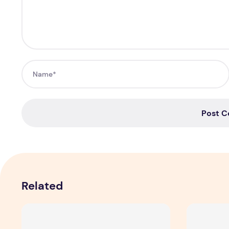
Post 
Related
Neptune Casino: A No-Nonsense Look at What Works a
Why UK Cryp