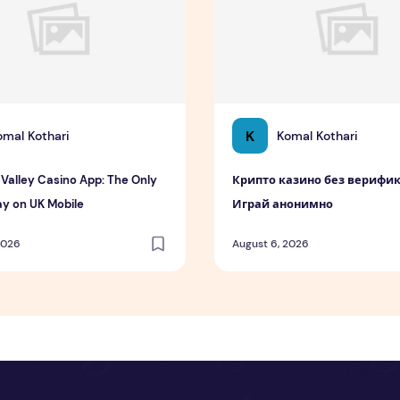
K
omal Kothari
Komal Kothari
 Valley Casino App: The Only
Крипто казино без верифи
ay on UK Mobile
Играй анонимно
2026
August 6, 2026