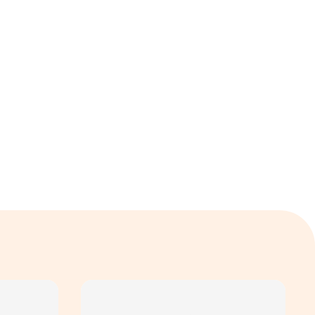
ереваги та вибір платформи
What Casino and Friends Actually Means - A R