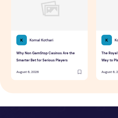
K
K
Komal Kothari
K
Why Non GamStop Casinos Are the
The Royal
Smarter Bet for Serious Players
Way to Pl
August 6, 2026
August 6, 