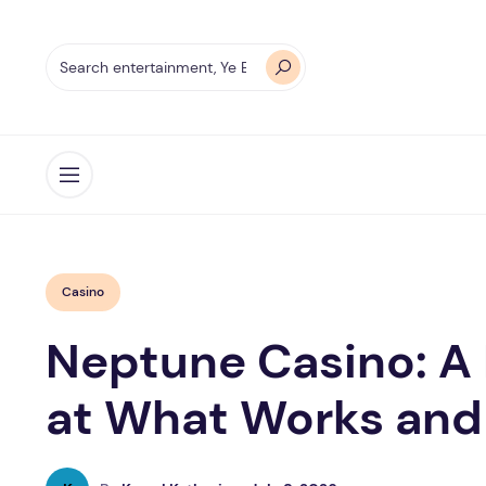
Open menu
Casino
Neptune Casino: A
at What Works and