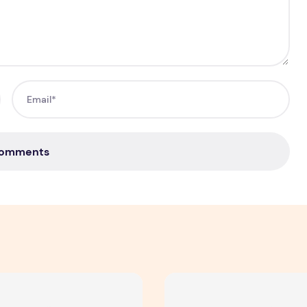
Comments
nd What Doesn't
to Casinos Are a Different Animal Entirely
Все про крипто казино_ п