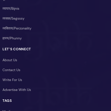
व्यापार/Bijnis
व्यसक/Segsssy
व्यक्तित्व/Perzonality
हास्य/Phunny
LET’S CONNECT
About Us
Contact Us
Write For Us
Advertise With Us
TAGS