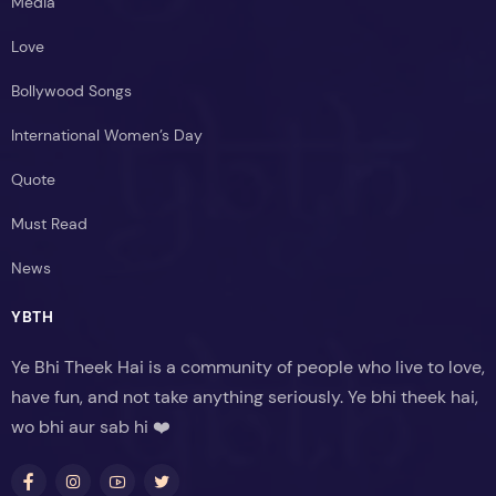
Media
Love
Bollywood Songs
International Women’s Day
Quote
Must Read
News
YBTH
Ye Bhi Theek Hai is a community of people who live to love,
have fun, and not take anything seriously. Ye bhi theek hai,
wo bhi aur sab hi ❤️