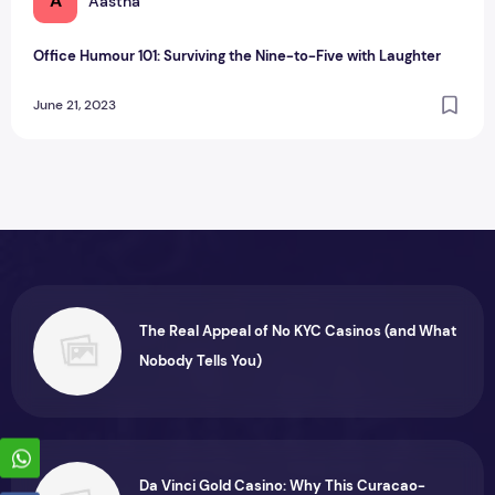
A
Aastha
Office Humour 101: Surviving the Nine-to-Five with Laughter
June 21, 2023
The Real Appeal of No KYC Casinos (and What
Nobody Tells You)
Da Vinci Gold Casino: Why This Curacao-