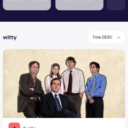
witty
Title DESC
Office Humour 101: Surviving the Nine-to-Five with Laughter