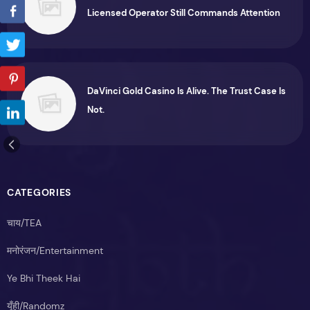
Licensed Operator Still Commands Attention
DaVinci Gold Casino Is Alive. The Trust Case Is
Not.
CATEGORIES
चाय/TEA
मनोरंजन/Entertainment
Ye Bhi Theek Hai
यूँही/Randomz