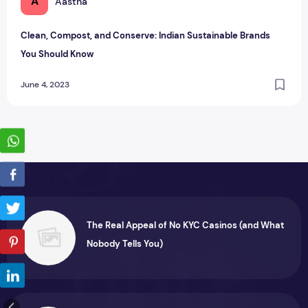
A
Aastha
Clean, Compost, and Conserve: Indian Sustainable Brands
You Should Know
June 4, 2023
The Real Appeal of No KYC Casinos (and What
Nobody Tells You)