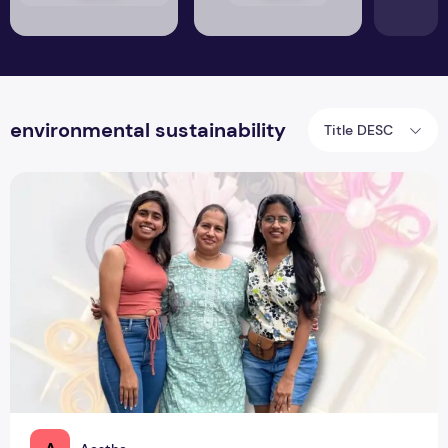
environmental sustainability
Title DESC
PNC Creations: Mother & Daughters Gifting Memories ‘Roun