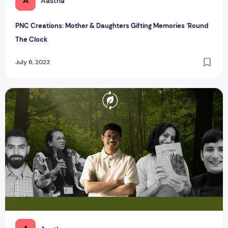
A
Aastha
PNC Creations: Mother & Daughters Gifting Memories ‘Round
The Clock
July 6, 2023
Clean, Compost, and Conserve: Indian Sustainable Brands 