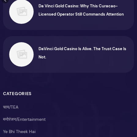
Da Vinci Gold Casino: Why This Curacao-
Licensed Operator Still Commands Attention
DaVinci Gold Casino Is Alive. The Trust Case Is
Not.
CATEGORIES
चाय/TEA
मनोरंजन/Entertainment
Ye Bhi Theek Hai