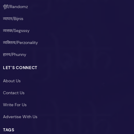
यूँही/Randomz
व्यापार/Bijnis
व्यसक/Segsssy
व्यक्तित्व/Perzonality
हास्य/Phunny
LET’S CONNECT
About Us
Contact Us
Write For Us
Advertise With Us
TAGS