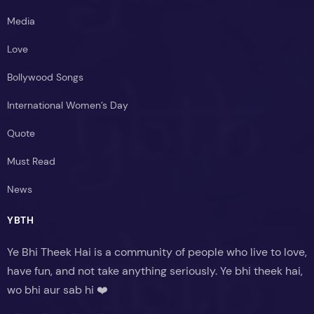
Media
Love
Bollywood Songs
International Women’s Day
Quote
Must Read
News
YBTH
Ye Bhi Theek Hai is a community of people who live to love,
have fun, and not take anything seriously. Ye bhi theek hai,
wo bhi aur sab hi ❤️