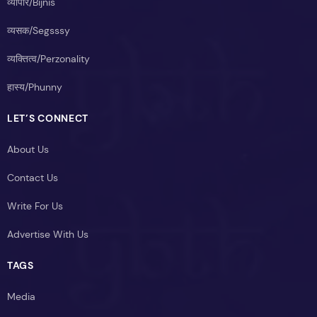
व्यापार/Bijnis
व्यसक/Segsssy
व्यक्तित्व/Perzonality
हास्य/Phunny
LET’S CONNECT
About Us
Contact Us
Write For Us
Advertise With Us
TAGS
Media