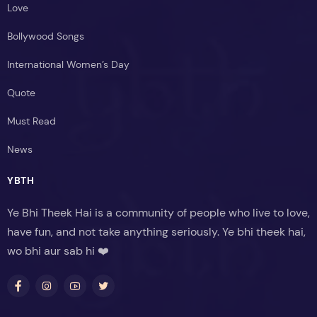
Love
Bollywood Songs
International Women’s Day
Quote
Must Read
News
YBTH
Ye Bhi Theek Hai is a community of people who live to love,
have fun, and not take anything seriously. Ye bhi theek hai,
wo bhi aur sab hi ❤️