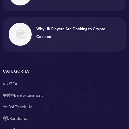
Why UK Players Are Flocking to Crypto
Casinos
CATEGORIES
चाय/TEA
मनोरंजन/Entertainment
Ye Bhi Theek Hai
यूँही/Randomz