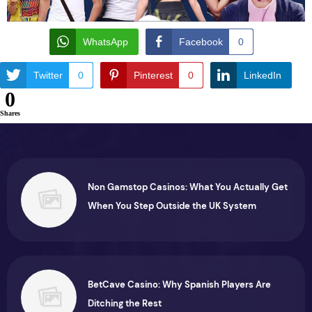
WhatsApp
Facebook
0
Twitter
0
Pinterest
0
LinkedIn
0
Shares
Non Gamstop Casinos: What You Actually Get
When You Step Outside the UK System
BetCave Casino: Why Spanish Players Are
Ditching the Rest