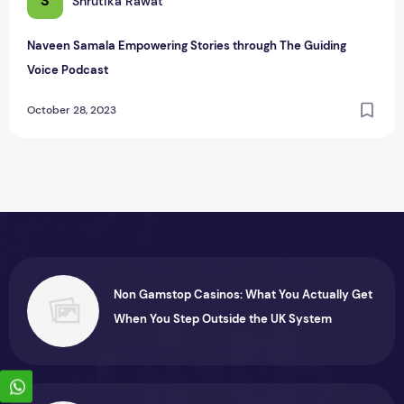
S
Shrutika Rawat
Naveen Samala Empowering Stories through The Guiding
Voice Podcast
October 28, 2023
Non Gamstop Casinos: What You Actually Get
When You Step Outside the UK System