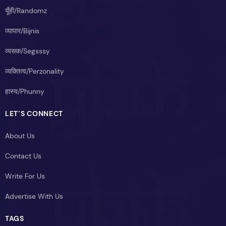
यूँही/Randomz
व्यापार/Bijnis
व्यसक/Segsssy
व्यक्तित्व/Perzonality
हास्य/Phunny
LET’S CONNECT
About Us
Contact Us
Write For Us
Advertise With Us
TAGS