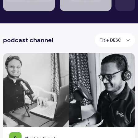
podcast channel
Title DESC
Naveen Samala Empowering Stories through The Guiding Vo