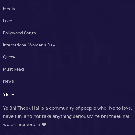
Media
Love
Bollywood Songs
International Women’s Day
Quote
Must Read
News
YBTH
Ye Bhi Theek Hai is a community of people who live to love,
have fun, and not take anything seriously. Ye bhi theek hai,
wo bhi aur sab hi ❤️