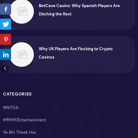
BetCave Casino: Why Spanish Players Are
Ditching the Rest
Why UK Players Are Flocking to Crypto
Casinos
CATEGORIES
चाय/TEA
मनोरंजन/Entertainment
Ye Bhi Theek Hai