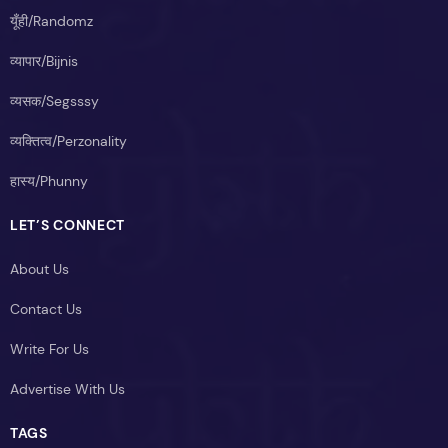
यूँही/Randomz
व्यापार/Bijnis
व्यसक/Segsssy
व्यक्तित्व/Perzonality
हास्य/Phunny
LET’S CONNECT
About Us
Contact Us
Write For Us
Advertise With Us
TAGS