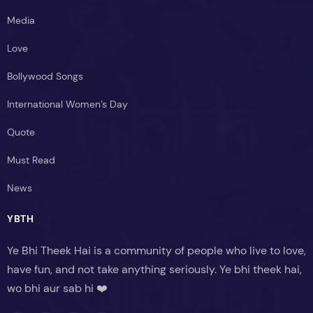
Media
Love
Bollywood Songs
International Women’s Day
Quote
Must Read
News
YBTH
Ye Bhi Theek Hai is a community of people who live to love,
have fun, and not take anything seriously. Ye bhi theek hai,
wo bhi aur sab hi ❤️