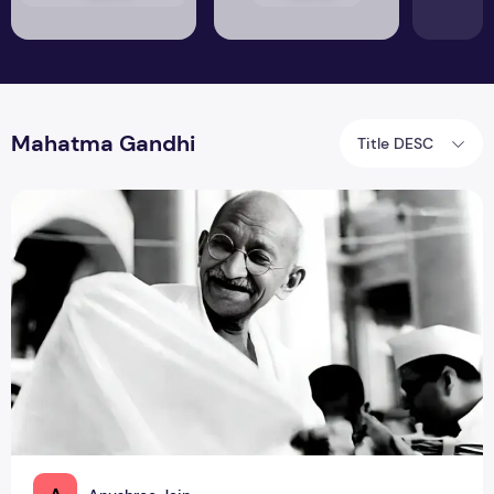
Mahatma Gandhi
Title DESC
Do Idols Need To Be Perfect? An Evolution in the Perceptio