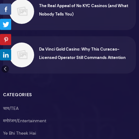
The Real Appeal of No KYC Casinos (and What
Nobody Tells You)
Da Vinci Gold Casino: Why This Curacao-
Licensed Operator Still Commands Attention
CATEGORIES
चाय/TEA
मनोरंजन/Entertainment
Ye Bhi Theek Hai