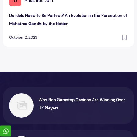
A
Anushree Jain
Do Idols Need To Be Perfect? An Evolution in the Perception of
Mahatma Gandhi by the Nation
October 2, 2023
Why Non Gamstop Casinos Are Winning Over
UK Players