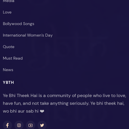
Media
Love
Bollywood Songs
International Women’s Day
Quote
Must Read
News
YBTH
Ye Bhi Theek Hai is a community of people who live to love,
have fun, and not take anything seriously. Ye bhi theek hai,
wo bhi aur sab hi ❤️