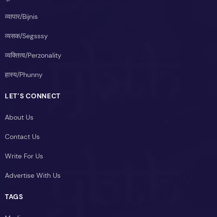
व्यापार/Bijnis
व्यसक/Segsssy
व्यक्तित्व/Perzonality
हास्य/Phunny
LET’S CONNECT
About Us
Contact Us
Write For Us
Advertise With Us
TAGS