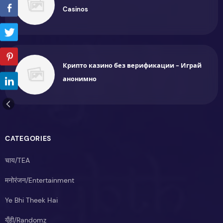
Casinos
Крипто казино без верификации - Играй
анонимно
CATEGORIES
चाय/TEA
मनोरंजन/Entertainment
Ye Bhi Theek Hai
यूँही/Randomz