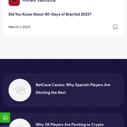
H
Himani Vashistha
Did You Know About 40-Days of Braj Holi 2023?
March 1, 2023
BetCave Casino: Why Spanish Players Are
Ditching the Rest
Why UK Players Are Flocking to Crypto