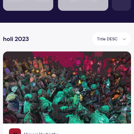
holi 2023
Title DESC
Did You Know About 40-Days of Braj Holi 2023?